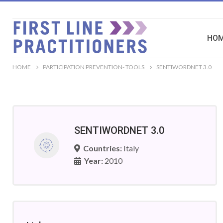
HO
HOME
PARTICIPATION PREVENTION- TOOLS
SENTIWORDNET 3.0
SENTIWORDNET 3.0
Countries:
Italy
Year:
2010