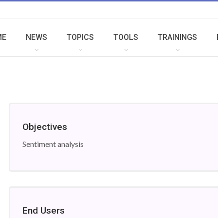
ME
NEWS
TOPICS
TOOLS
TRAININGS
Objectives
Sentiment analysis
End Users