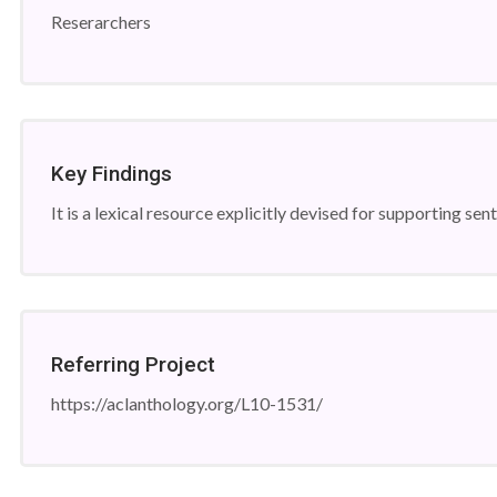
Reserarchers
Key Findings
It is a lexical resource explicitly devised for supporting se
Referring Project
https://aclanthology.org/L10-1531/