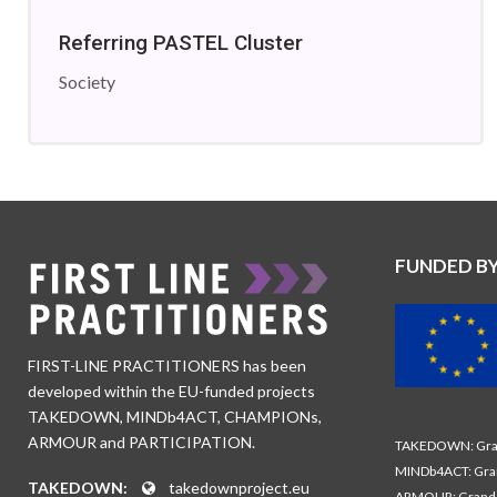
Referring PASTEL Cluster
Society
FUNDED B
FIRST-LINE PRACTITIONERS has been
developed within the EU-funded projects
TAKEDOWN, MINDb4ACT, CHAMPIONs,
ARMOUR and PARTICIPATION.
TAKEDOWN: Gran
MINDb4ACT: Gra
TAKEDOWN:
takedownproject.eu
ARMOUR: Grand 