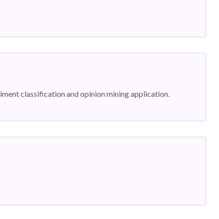
ntiment classification and opinion mining application.