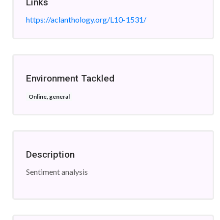
Links
https://aclanthology.org/L10-1531/
Environment Tackled
Online, general
Description
Sentiment analysis