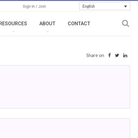
English
Sign In / Join
RESOURCES
ABOUT
CONTACT
Share on