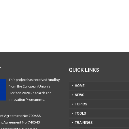
Y
QUICK LINKS
This project has received funding
HOME
from the European Union’s
Horizon 2020 Research and
NEWS
Innovation Programme.
TOPICS
TOOLS
t Agreement No: 700688
nt Agreement No: 740543
TRAININGS
Agreement No: 823683