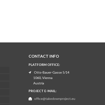
CONTACT INFO
PLATFORM OFFICE:
Otto-Bauer-Gasse 5/14
1060, Vienna
Austria
PROJECT E-MAIL:
office@takedownproject.eu