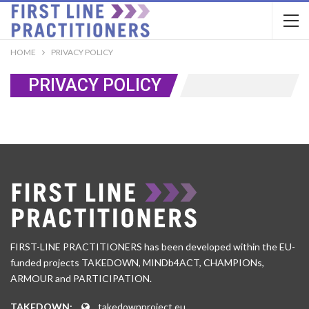
HOME
PRIVACY POLICY
PRIVACY POLICY
FIRST-LINE PRACTITIONERS has been developed within the EU-
funded projects TAKEDOWN, MINDb4ACT, CHAMPIONs,
ARMOUR and PARTICIPATION.
TAKEDOWN:
takedownproject.eu