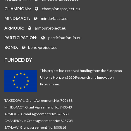
CHAMPIONs:
championsproject.eu
MINDb4ACT:
mindb4actt.eu
ARMOUR:
armourproject.eu
PARTICIPATION:
participation-in.eu
BOND:
bond-project.eu
FUNDED BY
This project has received funding from the European
Union’s Horizon 2020 Research and Innovation
Programme.
TAKEDOWN: Grant Agreement No: 700688
MINDb4ACT: Grant Agreement No: 740543
ARMOUR: Grand Agreement No: 823683
CHAMPIONs: Grant agreement No: 823705
SAT-LAW: Grant agreement No: 800816