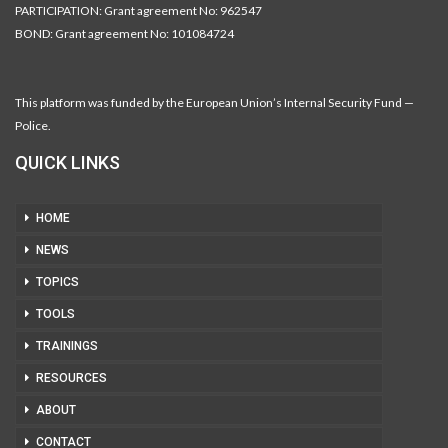
PARTICIPATION: Grant agreement No: 962547
BOND: Grant agreement No: 101084724
This platform was funded by the European Union’s Internal Security Fund —
Police.
QUICK LINKS
HOME
NEWS
TOPICS
TOOLS
TRAININGS
RESOURCES
ABOUT
CONTACT