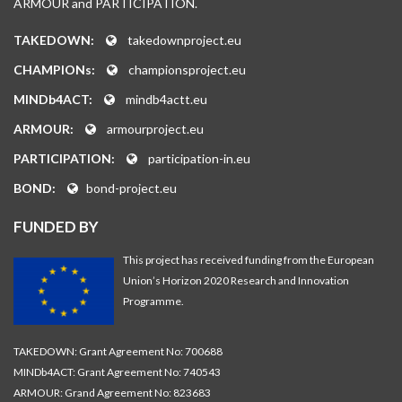
ARMOUR and PARTICIPATION.
TAKEDOWN:
takedownproject.eu
CHAMPIONs:
championsproject.eu
MINDb4ACT:
mindb4actt.eu
ARMOUR:
armourproject.eu
PARTICIPATION:
participation-in.eu
BOND:
bond-project.eu
FUNDED BY
This project has received funding from the European
Union’s Horizon 2020 Research and Innovation
Programme.
TAKEDOWN: Grant Agreement No: 700688
MINDb4ACT: Grant Agreement No: 740543
ARMOUR: Grand Agreement No: 823683