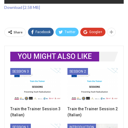
Download [2.58 MB]
Share
Facebook
Twitter
Google+
YOU MIGHT ALSO LIKE
SESSION 3
SESSION 2
Train the Trainer Session 3
Train the Trainer Session 2
(Italian)
(Italian)
SESSION 1
INTRODUCTION