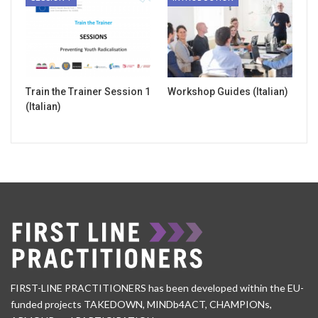
Train the Trainer Session 1
Workshop Guides (Italian)
(Italian)
FIRST-LINE PRACTITIONERS has been developed within the EU-
funded projects TAKEDOWN, MINDb4ACT, CHAMPIONs,