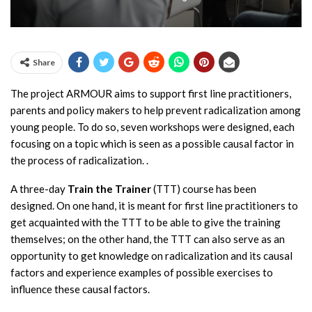
Share
The project ARMOUR aims to support first line practitioners,
parents and policy makers to help prevent radicalization among
young people. To do so, seven workshops were designed, each
focusing on a topic which is seen as a possible causal factor in
the process of radicalization. .
A three-day
Train the Trainer
(TTT) course has been
designed. On one hand, it is meant for first line practitioners to
get acquainted with the TTT to be able to give the training
themselves; on the other hand, the TTT can also serve as an
opportunity to get knowledge on radicalization and its causal
factors and experience examples of possible exercises to
influence these causal factors.