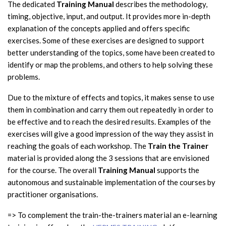
The dedicated
Training Manual
describes the methodology,
timing, objective, input, and output. It provides more in-depth
explanation of the concepts applied and offers specific
exercises. Some of these exercises are designed to support
better understanding of the topics, some have been created to
identify or map the problems, and others to help solving these
problems.
Due to the mixture of effects and topics, it makes sense to use
them in combination and carry them out repeatedly in order to
be effective and to reach the desired results. Examples of the
exercises will give a good impression of the way they assist in
reaching the goals of each workshop. The
Train the Trainer
material is provided along the 3 sessions that are envisioned
for the course. The overall
Training Manual
supports the
autonomous and sustainable implementation of the courses by
practitioner organisations.
=> To complement the train-the-trainers material an e-learning