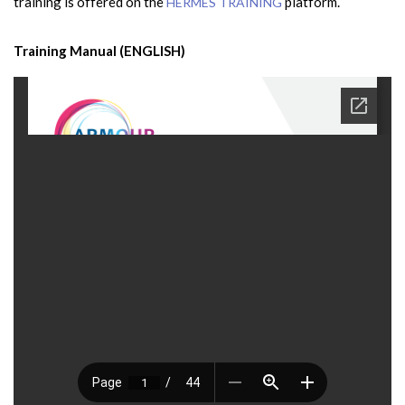
training is offered on the
platform.
HERMES TRAINING
Training Manual (ENGLISH)