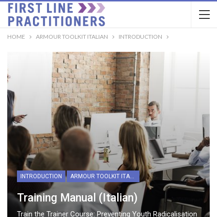
HOME
ARMOUR TOOLKIT ITALIAN
INTRODUCTION
INTRODUCTION
ARMOUR TOOLKIT ITALIAN
Training Manual (Italian)
Train the Trainer Course: Preventing Youth Radicalisation