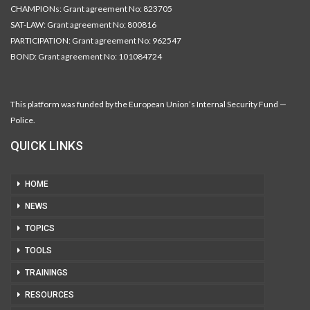
CHAMPIONs: Grant agreement No: 823705
SAT-LAW: Grant agreement No: 800816
PARTICIPATION: Grant agreement No: 962547
BOND: Grant agreement No: 101084724
This platform was funded by the European Union’s Internal Security Fund —
Police.
QUICK LINKS
HOME
NEWS
TOPICS
TOOLS
TRAININGS
RESOURCES