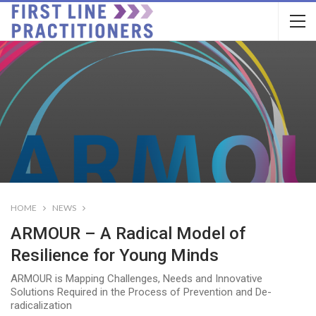
HOME
NEWS
ARMOUR – A Radical Model of
Resilience for Young Minds
ARMOUR is Mapping Challenges, Needs and Innovative
Solutions Required in the Process of Prevention and De-
radicalization