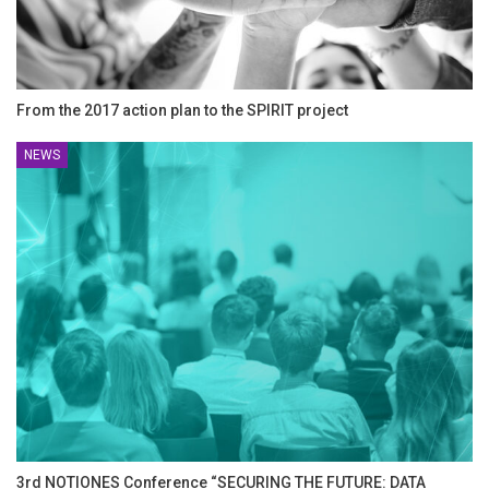
From the 2017 action plan to the SPIRIT project
NEWS
3rd NOTIONES Conference “SECURING THE FUTURE: DATA