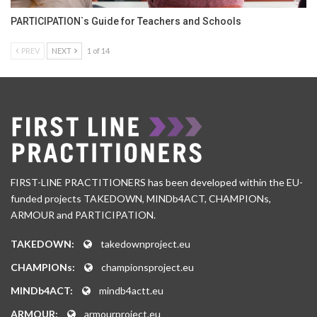
PARTICIPATION`s Guide for Teachers and Schools
PREV
NEXT
1 of 14
FIRST-LINE PRACTITIONERS has been developed within the EU-
funded projects TAKEDOWN, MINDb4ACT, CHAMPIONs,
ARMOUR and PARTICIPATION.
TAKEDOWN:
takedownproject.eu
CHAMPIONs:
championsproject.eu
MINDb4ACT:
mindb4actt.eu
ARMOUR:
armourproject.eu