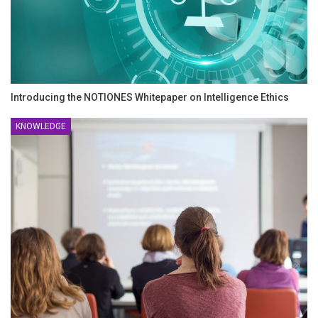
Introducing the NOTIONES Whitepaper on Intelligence Ethics
KNOWLEDGE