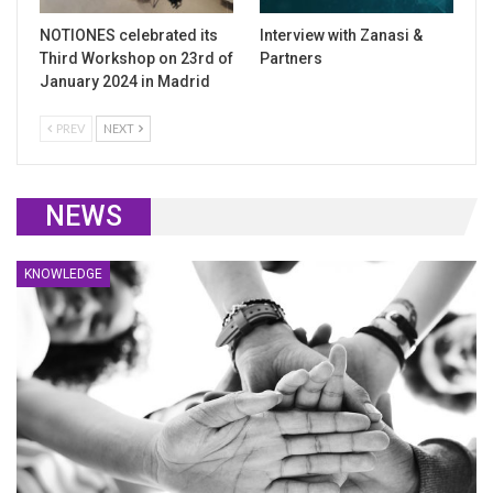
NOTIONES celebrated its
Interview with Zanasi &
Third Workshop on 23rd of
Partners
January 2024 in Madrid
PREV
NEXT
NEWS
KNOWLEDGE