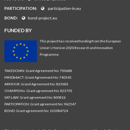
PARTICIPATION:
participation-in.eu
BOND:
bond-project.eu
FUNDED BY
This project has received funding from the European
Union’s Horizon 2020 Research and Innovation
Programme.
TAKEDOWN: Grant Agreement No: 700688
MINDb4ACT: Grant Agreement No: 740543
ARMOUR: Grand Agreement No: 823683
CHAMPIONs: Grant agreement No: 823705
SAT-LAW: Grant agreement No: 800816
PARTICIPATION: Grant agreement No: 962547
BOND: Grant agreement No: 101084724