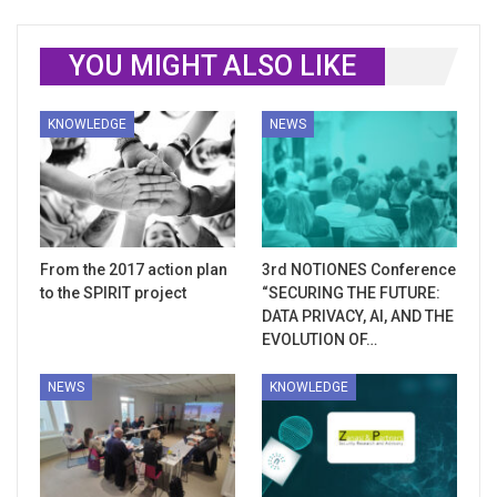
YOU MIGHT ALSO LIKE
KNOWLEDGE
NEWS
From the 2017 action plan
3rd NOTIONES Conference
to the SPIRIT project
“SECURING THE FUTURE:
DATA PRIVACY, AI, AND THE
EVOLUTION OF…
NEWS
KNOWLEDGE