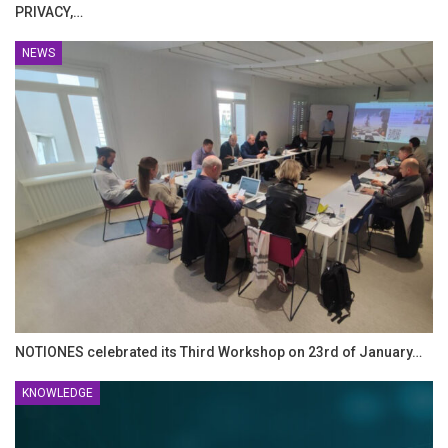
PRIVACY,…
NEWS
NOTIONES celebrated its Third Workshop on 23rd of January…
KNOWLEDGE