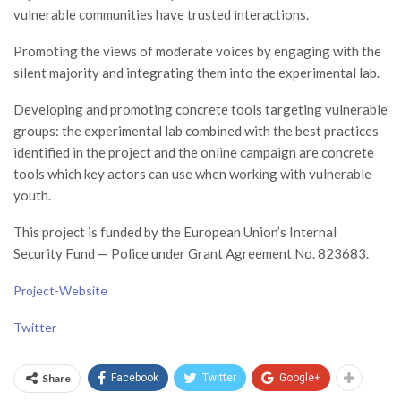
vulnerable communities have trusted interactions.
Promoting the views of moderate voices by engaging with the
silent majority and integrating them into the experimental lab.
Developing and promoting concrete tools targeting vulnerable
groups: the experimental lab combined with the best practices
identified in the project and the online campaign are concrete
tools which key actors can use when working with vulnerable
youth.
This project is funded by the European Union’s Internal
Security Fund — Police under Grant Agreement No. 823683.
Project-Website
Twitter
Share
Facebook
Twitter
Google+