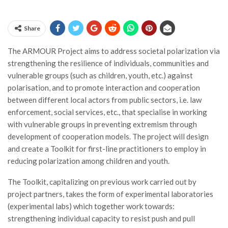
Share
The ARMOUR Project aims to address societal polarization via
strengthening the resilience of individuals, communities and
vulnerable groups (such as children, youth, etc.) against
polarisation, and to promote interaction and cooperation
between different local actors from public sectors, i.e. law
enforcement, social services, etc., that specialise in working
with vulnerable groups in preventing extremism through
development of cooperation models. The project will design
and create a Toolkit for first-line practitioners to employ in
reducing polarization among children and youth.
The Toolkit, capitalizing on previous work carried out by
project partners, takes the form of experimental laboratories
(experimental labs) which together work towards:
strengthening individual capacity to resist push and pull