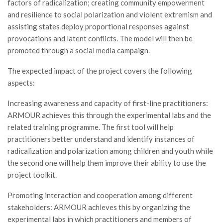
factors of radicalization; creating community empowerment
and resilience to social polarization and violent extremism and
assisting states deploy proportional responses against
provocations and latent conflicts. The model will then be
promoted through a social media campaign.
The expected impact of the project covers the following
aspects:
Increasing awareness and capacity of first-line practitioners:
ARMOUR achieves this through the experimental labs and the
related training programme. The first tool will help
practitioners better understand and identify instances of
radicalization and polarization among children and youth while
the second one will help them improve their ability to use the
project toolkit.
Promoting interaction and cooperation among different
stakeholders: ARMOUR achieves this by organizing the
experimental labs in which practitioners and members of