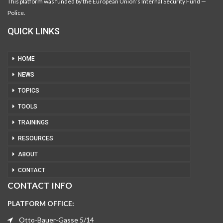
This platform was funded by the European Union’s Internal Security Fund —
Police.
QUICK LINKS
HOME
NEWS
TOPICS
TOOLS
TRAININGS
RESOURCES
ABOUT
CONTACT
CONTACT INFO
PLATFORM OFFICE:
Otto-Bauer-Gasse 5/14