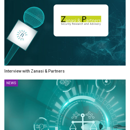
Interview with Zanasi & Partners
NEWS