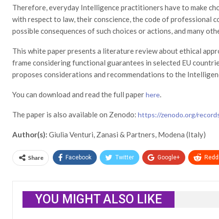
Therefore, everyday Intelligence practitioners have to make cho
with respect to law, their conscience, the code of professional c
possible consequences of such choices or actions, and many othe
This white paper presents a literature review about ethical appro
frame considering functional guarantees in selected EU countrie
proposes considerations and recommendations to the Intellige
You can download and read the full paper
.
here
The paper is also available on Zenodo:
https://zenodo.org/recor
Author(s):
Giulia Venturi, Zanasi & Partners, Modena (Italy)
Share
Facebook
Twitter
Google+
ReddI
YOU MIGHT ALSO LIKE