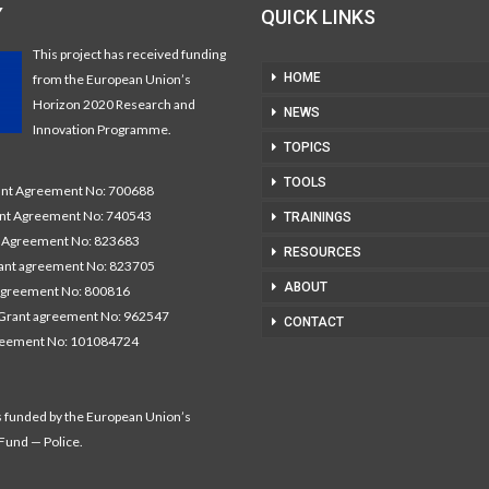
Y
QUICK LINKS
This project has received funding
HOME
from the European Union’s
Horizon 2020 Research and
NEWS
Innovation Programme.
TOPICS
TOOLS
t Agreement No: 700688
nt Agreement No: 740543
TRAININGS
Agreement No: 823683
RESOURCES
nt agreement No: 823705
ABOUT
agreement No: 800816
Grant agreement No: 962547
CONTACT
reement No: 101084724
s funded by the European Union’s
 Fund — Police.