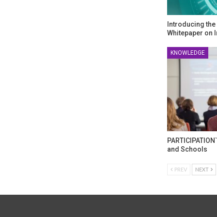
Introducing th
Whitepaper on I
KNOWLEDGE
PARTICIPATION`
and Schools
PREV
NEXT