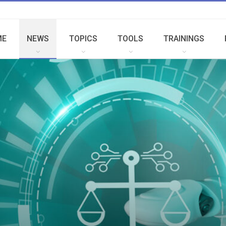
ME
NEWS
TOPICS
TOOLS
TRAININGS