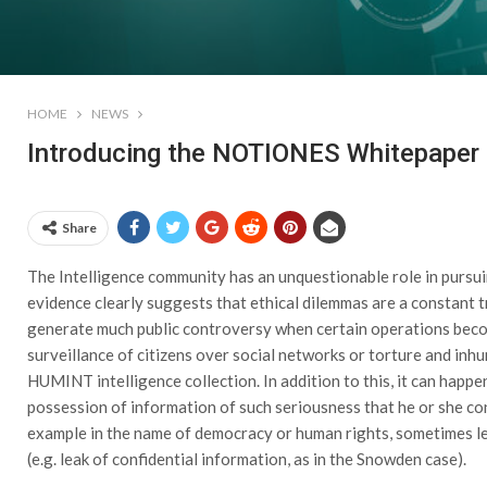
HOME
NEWS
Introducing the NOTIONES Whitepaper o
Share
The Intelligence community has an unquestionable role in pursui
evidence clearly suggests that ethical dilemmas are a constant tr
generate much public controversy when certain operations beco
surveillance of citizens over social networks or torture and in
HUMINT intelligence collection. In addition to this, it can happe
possession of information of such seriousness that he or she cons
example in the name of democracy or human rights, sometimes lea
(e.g. leak of confidential information, as in the Snowden case).