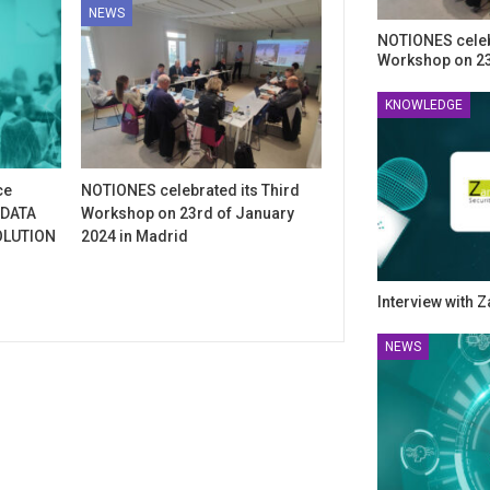
NEWS
NOTIONES celeb
Workshop on 23
KNOWLEDGE
ce
NOTIONES celebrated its Third
 DATA
Workshop on 23rd of January
VOLUTION
2024 in Madrid
Interview with 
NEWS