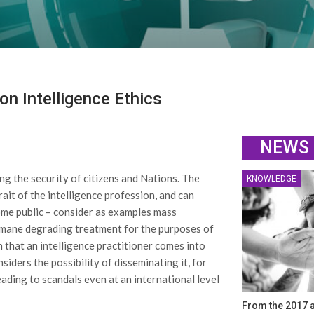
n Intelligence Ethics
NEWS
ng the security of citizens and Nations. The
KNOWLEDGE
ait of the intelligence profession, and can
me public – consider as examples mass
humane degrading treatment for the purposes of
n that an intelligence practitioner comes into
iders the possibility of disseminating it, for
ding to scandals even at an international level
From the 2017 a