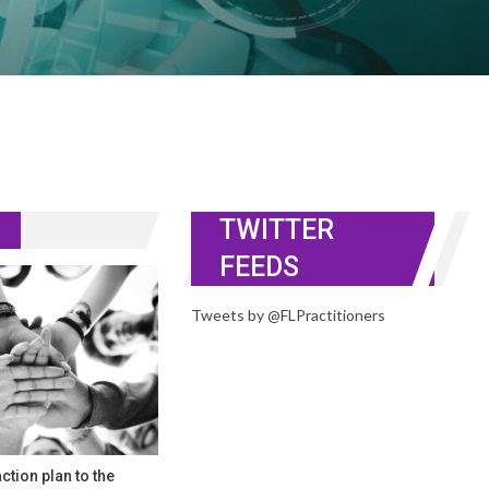
TWITTER
FEEDS
Tweets by @FLPractitioners
ction plan to the