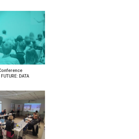
Conference
 FUTURE: DATA