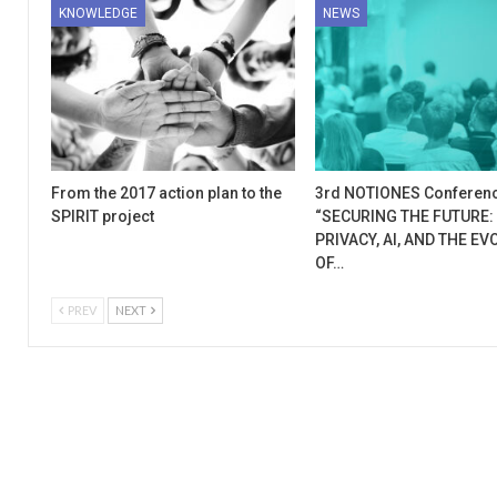
KNOWLEDGE
NEWS
From the 2017 action plan to the
3rd NOTIONES Conferen
SPIRIT project
“SECURING THE FUTURE:
PRIVACY, AI, AND THE E
OF…
PREV
NEXT