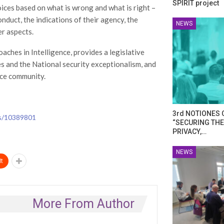
SPIRIT project
ices based on what is wrong and what is right –
onduct, the indications of their agency, the
NEWS
r aspects.
aches in Intelligence, provides a legislative
s and the National security exceptionalism, and
nce community.
3rd NOTIONES 
ds/10389801
“SECURING THE
PRIVACY,…
NEWS
t
More From Author