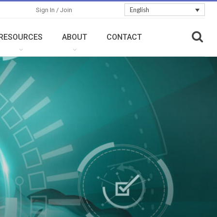
English
Sign In / Join
RESOURCES
ABOUT
CONTACT