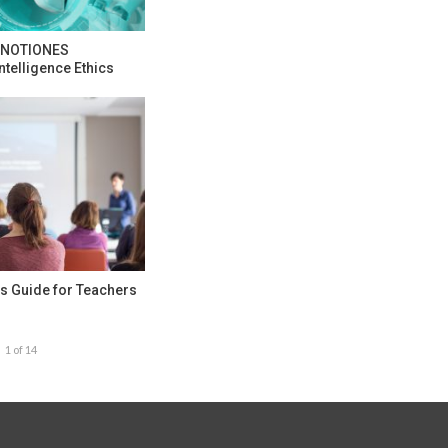
e NOTIONES
ntelligence Ethics
s Guide for Teachers
1 of 14