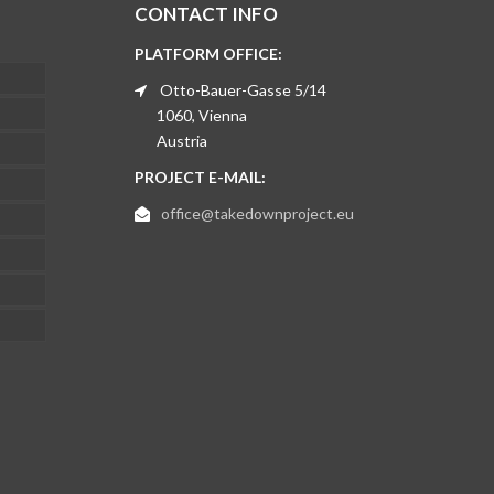
CONTACT INFO
PLATFORM OFFICE:
Otto-Bauer-Gasse 5/14
1060, Vienna
Austria
PROJECT E-MAIL:
office@takedownproject.eu