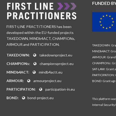
FUNDED B
FIRST-LINE PRACTITIONERS has been
developed within the EU-funded projects
TAKEDOWN, MINDb4ACT, CHAMPIONs,
ARMOUR and PARTICIPATION.
TAKEDOWN: Gran
MINDb4ACT: Gra
TAKEDOWN:
takedownproject.eu
ARMOUR: Grand 
CHAMPIONs: Gra
CHAMPIONs:
championsproject.eu
SAT-LAW: Grant 
MINDb4ACT:
mindb4actt.eu
PARTICIPATION: 
ARMOUR:
armourproject.eu
BOND: Grant ag
PARTICIPATION:
participation-in.eu
BOND:
bond-project.eu
This platform wa
Internal Security