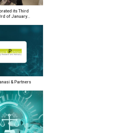
rated its Third
rd of January…
Zanasi & Partners