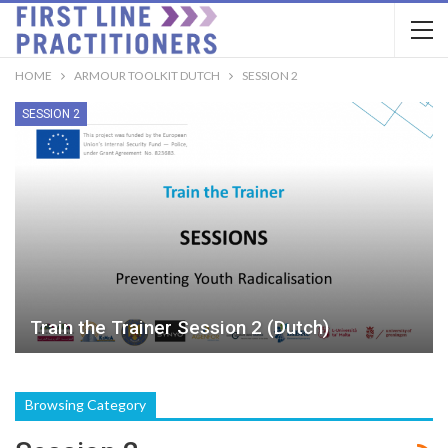
HOME
ARMOUR TOOLKIT DUTCH
SESSION 2
SESSION 2
Train the Trainer Session 2 (Dutch)
Browsing Category