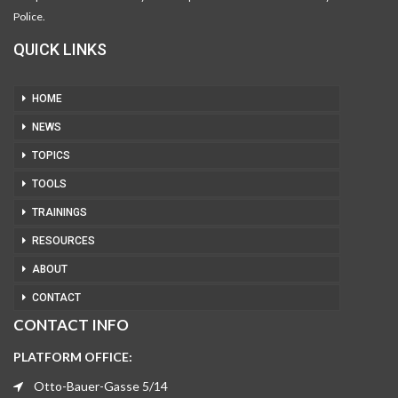
Police.
QUICK LINKS
HOME
NEWS
TOPICS
TOOLS
TRAININGS
RESOURCES
ABOUT
CONTACT
CONTACT INFO
PLATFORM OFFICE:
Otto-Bauer-Gasse 5/14