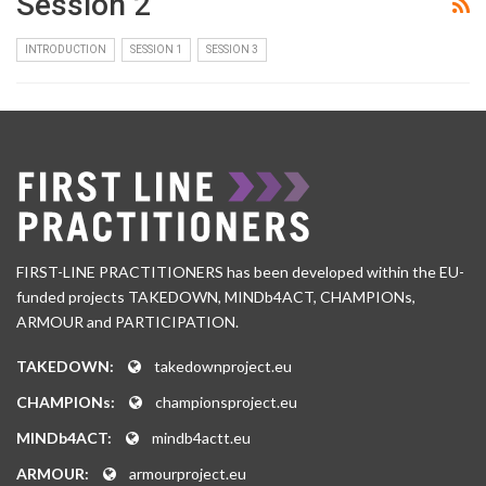
Session 2
INTRODUCTION
SESSION 1
SESSION 3
FIRST-LINE PRACTITIONERS has been developed within the EU-
funded projects TAKEDOWN, MINDb4ACT, CHAMPIONs,
ARMOUR and PARTICIPATION.
TAKEDOWN:
takedownproject.eu
CHAMPIONs:
championsproject.eu
MINDb4ACT:
mindb4actt.eu
ARMOUR:
armourproject.eu