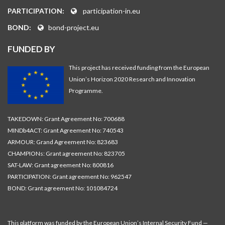
PARTICIPATION:
participation-in.eu
BOND:
bond-project.eu
FUNDED BY
This project has received funding from the European
Union’s Horizon 2020 Research and Innovation
Programme.
TAKEDOWN: Grant Agreement No: 700688
MINDb4ACT: Grant Agreement No: 740543
ARMOUR: Grand Agreement No: 823683
CHAMPIONs: Grant agreement No: 823705
SAT-LAW: Grant agreement No: 800816
PARTICIPATION: Grant agreement No: 962547
BOND: Grant agreement No: 101084724
This platform was funded by the European Union’s Internal Security Fund —