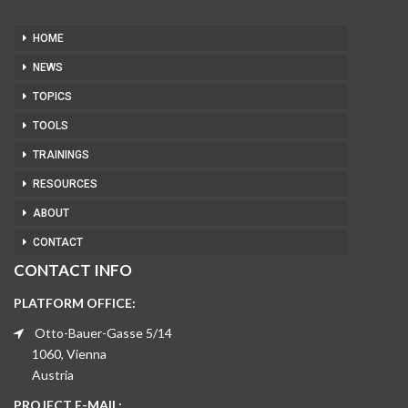
HOME
NEWS
TOPICS
TOOLS
TRAININGS
RESOURCES
ABOUT
CONTACT
CONTACT INFO
PLATFORM OFFICE:
Otto-Bauer-Gasse 5/14
1060, Vienna
Austria
PROJECT E-MAIL: