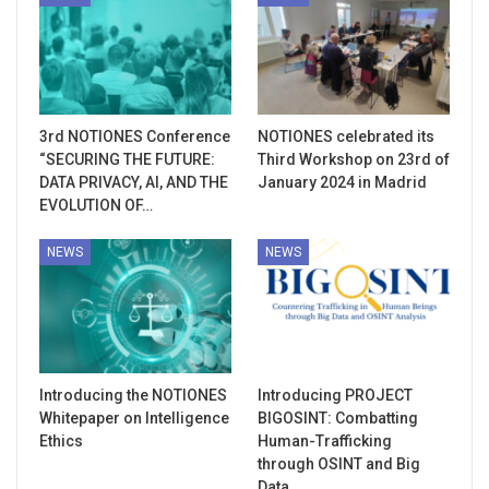
3rd NOTIONES Conference
NOTIONES celebrated its
“SECURING THE FUTURE:
Third Workshop on 23rd of
DATA PRIVACY, AI, AND THE
January 2024 in Madrid
EVOLUTION OF…
NEWS
NEWS
Introducing the NOTIONES
Introducing PROJECT
Whitepaper on Intelligence
BIGOSINT: Combatting
Ethics
Human-Trafficking
through OSINT and Big
Data…