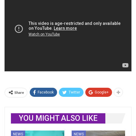
Share
Facebook
Twitter
Google+
YOU MIGHT ALSO LIKE
NEWS
NEWS