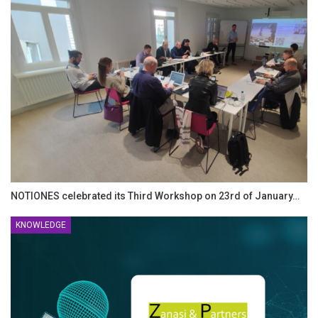
NOTIONES celebrated its Third Workshop on 23rd of January…
KNOWLEDGE