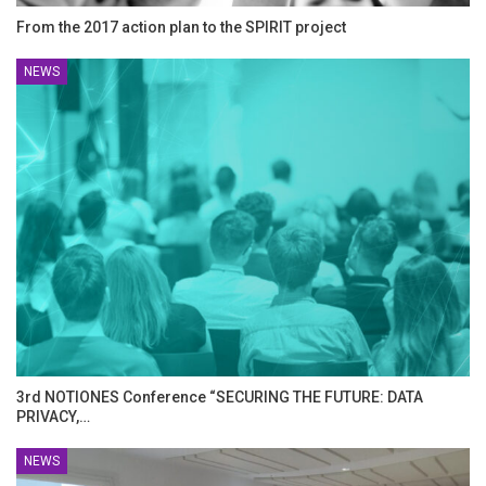
From the 2017 action plan to the SPIRIT project
NEWS
3rd NOTIONES Conference “SECURING THE FUTURE: DATA
PRIVACY,…
NEWS