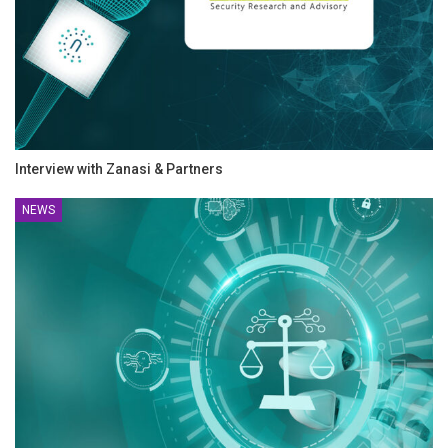
Interview with Zanasi & Partners
NEWS