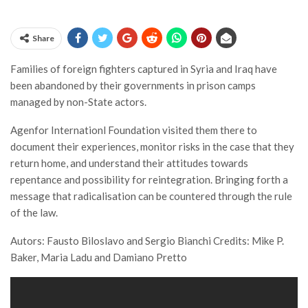
Share
Families of foreign fighters captured in Syria and Iraq have
been abandoned by their governments in prison camps
managed by non-State actors.
Agenfor Internationl Foundation visited them there to
document their experiences, monitor risks in the case that they
return home, and understand their attitudes towards
repentance and possibility for reintegration. Bringing forth a
message that radicalisation can be countered through the rule
of the law.
Autors: Fausto Biloslavo and Sergio Bianchi Credits: Mike P.
Baker, Maria Ladu and Damiano Pretto