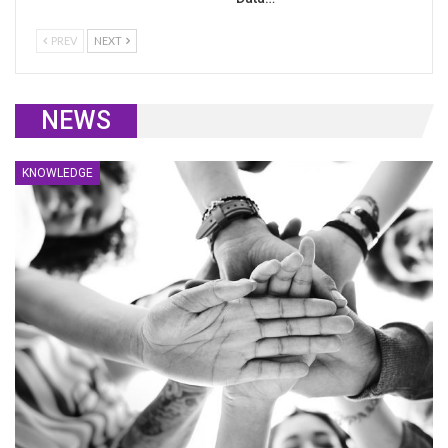
PREV
NEXT
NEWS
KNOWLEDGE