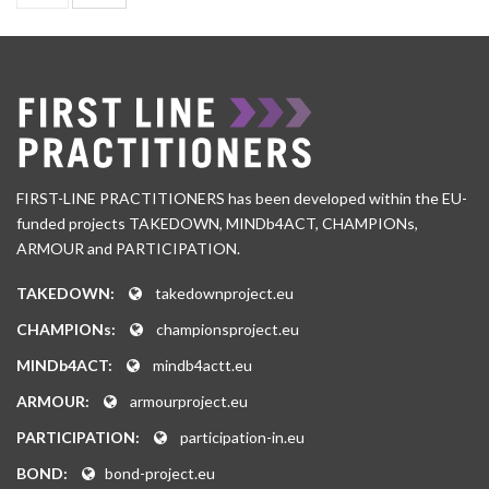
FIRST-LINE PRACTITIONERS has been developed within the EU-
funded projects TAKEDOWN, MINDb4ACT, CHAMPIONs,
ARMOUR and PARTICIPATION.
TAKEDOWN:
takedownproject.eu
CHAMPIONs:
championsproject.eu
MINDb4ACT:
mindb4actt.eu
ARMOUR:
armourproject.eu
PARTICIPATION:
participation-in.eu
BOND:
bond-project.eu