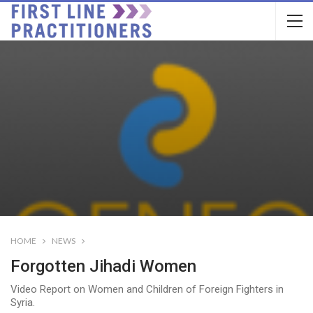
HOME
NEWS
Forgotten Jihadi Women
Video Report on Women and Children of Foreign Fighters in
Syria.