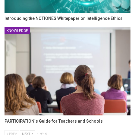
Introducing the NOTIONES Whitepaper on Intelligence Ethics
KNOWLEDGE
PARTICIPATION`s Guide for Teachers and Schools
PREV
NEXT
1 of 14