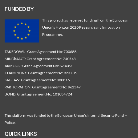
FUNDED BY
This project has received funding from the European
Union’s Horizon 2020 Research and Innovation
Programme.
TAKEDOWN: Grant Agreement No: 700688
MINDb4ACT: Grant Agreement No: 740543
ARMOUR: Grand Agreement No: 823683
CHAMPIONs: Grant agreement No: 823705
SAT-LAW: Grant agreement No: 800816
PARTICIPATION: Grant agreement No: 962547
BOND: Grant agreement No: 101084724
This platform was funded by the European Union’s Internal Security Fund —
Police.
QUICK LINKS