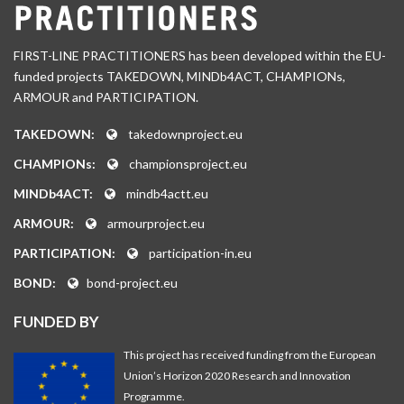
FIRST-LINE PRACTITIONERS has been developed within the EU-
funded projects TAKEDOWN, MINDb4ACT, CHAMPIONs,
ARMOUR and PARTICIPATION.
TAKEDOWN:
takedownproject.eu
CHAMPIONs:
championsproject.eu
MINDb4ACT:
mindb4actt.eu
ARMOUR:
armourproject.eu
PARTICIPATION:
participation-in.eu
BOND:
bond-project.eu
FUNDED BY
This project has received funding from the European
Union’s Horizon 2020 Research and Innovation
Programme.