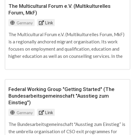
The Multicultural Forum e.V. (Multikulturelles
Forum, MkF)
Link
Germany
The Multicultural Forum e.V. (Multikulturelles Forum, MkF)
is a regionally anchored migrant organisation. Its work
focuses on employment and qualification, education and
higher education as well as on counselling services. In the
city of Dortmund it currently hosts a counselling office for
radicalisation issues. The association is funded by state
and private donations.
Federal Working Group "Getting Started" (The
Bundesarbeitsgemeinschaft "Ausstieg zum
Einstieg")
Link
Germany
The Bundesarbeitsgemeinschaft "Ausstieg zum Einstieg“ is
the umbrella organisation of CSO exit programmes for