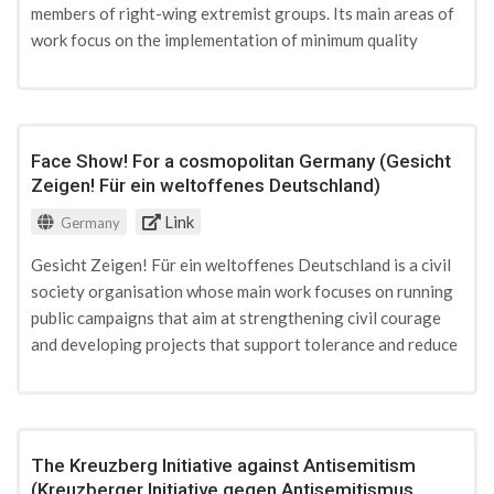
members of right-wing extremist groups. Its main areas of
work focus on the implementation of minimum quality
standard in counselling on disengagement and voluntary
alienation from extremist groups as well as on lobbying
work with politicians, the academic world and public
administrations in order to make sure civil society's
Face Show! For a cosmopolitan Germany (Gesicht
experiences and perspective are being heard in scientific
Zeigen! Für ein weltoffenes Deutschland)
and political debates and the structures of their work are
Link
Germany
being strengthened. The consortium currently has 9
members and is funded by both private and state donations.
Gesicht Zeigen! Für ein weltoffenes Deutschland is a civil
society organisation whose main work focuses on running
public campaigns that aim at strengthening civil courage
and developing projects that support tolerance and reduce
prejudices in German society. The organisation also
provides pedagogical materials for the work with children
in schools and is funded by both private and state
donations.
The Kreuzberg Initiative against Antisemitism
(Kreuzberger Initiative gegen Antisemitismus,