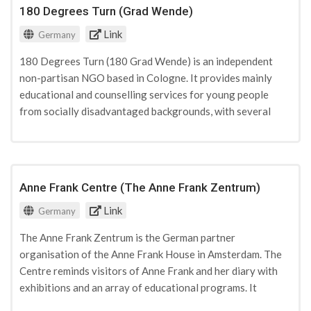
right-wing or antisemitic violence. The consortium
180 Degrees Turn (Grad Wende)
currently has 13 members and is funded by both private and
Link
state donations.
Germany
180 Degrees Turn (180 Grad Wende) is an independent
non-partisan NGO based in Cologne. It provides mainly
educational and counselling services for young people
from socially disadvantaged backgrounds, with several
projects focusing particularly on PVE through training of
peer multipliers in mediation, pastoring, and anger
management. 180 Degrees Turn receives funding from
state entities.
Anne Frank Centre (The Anne Frank Zentrum)
Link
Germany
The Anne Frank Zentrum is the German partner
organisation of the Anne Frank House in Amsterdam. The
Centre reminds visitors of Anne Frank and her diary with
exhibitions and an array of educational programs. It
facilitates learning opportunities in which children and