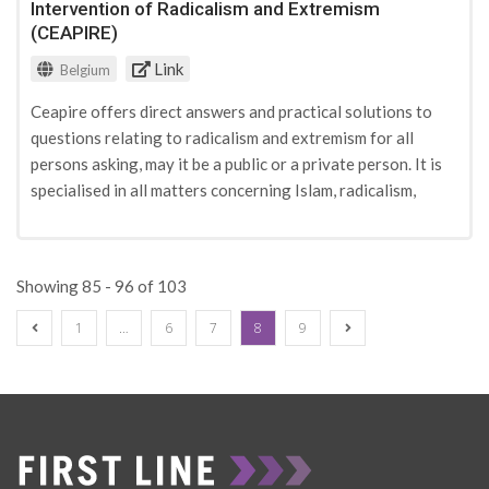
Intervention of Radicalism and Extremism
to prevent radicalisation from gaining a foothold.
(CEAPIRE)
Link
Belgium
Ceapire offers direct answers and practical solutions to
questions relating to radicalism and extremism for all
persons asking, may it be a public or a private person. It is
specialised in all matters concerning Islam, radicalism,
extremism, cultural diversity, integration and citizenship.
Ceapire organises training for different types of
stakeholders in radicalisation-related issues.
Showing 85 - 96 of 103
1
…
6
7
8
9