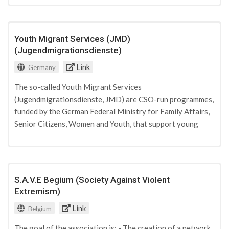
young people can examine the history and link it to the
world in which they live today. It also supports and trains
adolescents as peer multipliers to stand up and fight
Youth Migrant Services (JMD)
against all forms of antisemitism. The Anne Frank Zentrum
(Jugendmigrationsdienste)
is funded by private, civil society and state donations from
Link
Germany
German and European entities.
The so-called Youth Migrant Services
(Jugendmigrationsdienste, JMD) are CSO-run programmes,
funded by the German Federal Ministry for Family Affairs,
Senior Citizens, Women and Youth, that support young
people from immigrant families with their integration
through individual counselling, capacity building, and
networking. There are currently 22 JMD offices across
Germany. Several offices run projects involving social
S.A.V.E Begium (Society Against Violent
workers who help youngsters build resilience against
Extremism)
Islamist narratives and offer vocational perspectives for
Link
Belgium
those at risk.
The goal of the association is: - The creation of a network