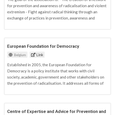
for prevention and awareness of radicalisation and violent
extremism - Fight against radical thinking through an
exchange of practices in prevention, awareness and
training programs for front line practitioners. - Accompany,
listen, advise and offer a space for information exchange
to young people, parents, and front-line professionals
when they encounter questions regarding the topic of
European Foundation for Democracy
radicalization. - In educational institutions or networks
Link
(public education) encourage courses at all levels of public
Belgium
education to reflect and discover human diversity, different
Established in 2005, the European Foundation for
philosophical and religious movement, added value for
Democracy is a policy institute that works with civil
understanding constitutional and legislative principles of
society, academic, government and other stakeholders on
mutual respect. These courses are adapted to all ages and
the prevention of radicalisation. It addresses all forms of
all levels.
radicalisation which can lead to violent extremism
regardless of the political or religious ideology that may
drive them. Specifically, it supports initiatives to
strengthen the resilience of communities in different
Centre of Expertise and Advice for Prevention and
countries by empowering credible pro-democratic voices