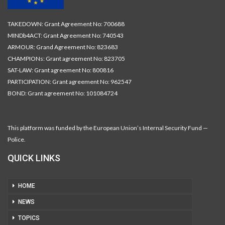
TAKEDOWN: Grant Agreement No: 700688
MINDb4ACT: Grant Agreement No: 740543
ARMOUR: Grand Agreement No: 823683
CHAMPIONs: Grant agreement No: 823705
SAT-LAW: Grant agreement No: 800816
PARTICIPATION: Grant agreement No: 962547
BOND: Grant agreement No: 101084724
This platform was funded by the European Union’s Internal Security Fund —
Police.
QUICK LINKS
HOME
NEWS
TOPICS