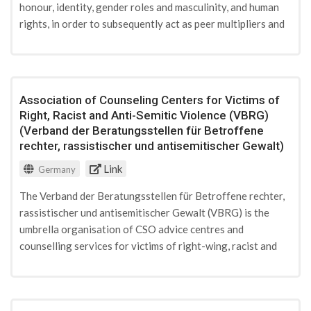
honour, identity, gender roles and masculinity, and human
rights, in order to subsequently act as peer multipliers and
deliver workshops on their own on those subjects. The
project explicitly aims at involving also the parents and
families of these peer multipliers by offering them separate
workshops on subjects such as communication within the
Association of Counseling Centers for Victims of
family, parenting, or religion. The project's work is funded
Right, Racist and Anti-Semitic Violence (VBRG)
under the „Demokratie Leben“-programme of German
(Verband der Beratungsstellen für Betroffene
Federal Ministry for Family Affairs, Senior Citizens,
rechter, rassistischer und antisemitischer Gewalt)
Women and Youth.
Link
Germany
The Verband der Beratungsstellen für Betroffene rechter,
rassistischer und antisemitischer Gewalt (VBRG) is the
umbrella organisation of CSO advice centres and
counselling services for victims of right-wing, racist and
antisemitic violence. Its work focuses on promoting
common minimum quality standard in counselling services
for victims, their relatives and witnesses of acts of racist,