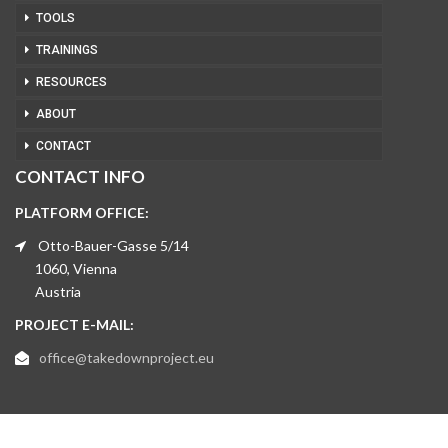
TOOLS
TRAININGS
RESOURCES
ABOUT
CONTACT
CONTACT INFO
PLATFORM OFFICE:
Otto-Bauer-Gasse 5/14
1060, Vienna
Austria
PROJECT E-MAIL:
office@takedownproject.eu