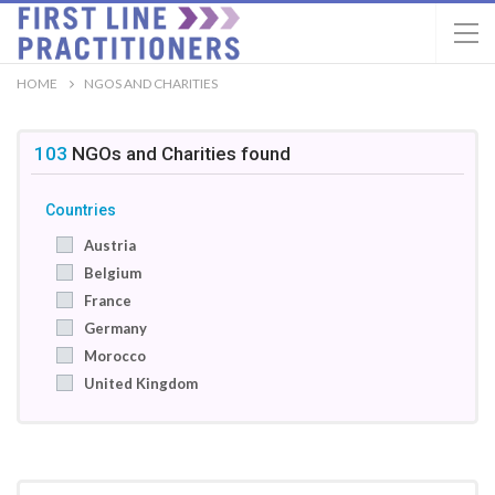
HOME
NGOS AND CHARITIES
103
NGOs and Charities
found
Countries
Austria
Belgium
France
Germany
Morocco
United Kingdom