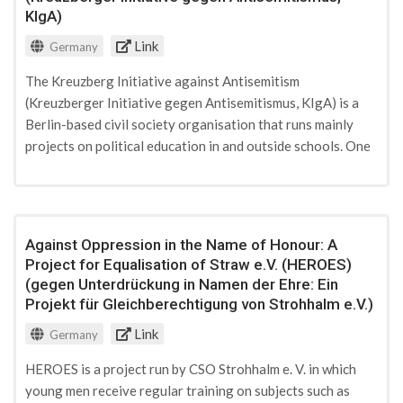
KIgA)
Link
Germany
The Kreuzberg Initiative against Antisemitism
(Kreuzberger Initiative gegen Antisemitismus, KIgA) is a
Berlin-based civil society organisation that runs mainly
projects on political education in and outside schools. One
of its projects trains young peer multipliers in PVE work
with a particular focus on Islamist radicalisation. KIgA is
funded by both private and state donations.
Against Oppression in the Name of Honour: A
Project for Equalisation of Straw e.V. (HEROES)
(gegen Unterdrückung in Namen der Ehre: Ein
Projekt für Gleichberechtigung von Strohhalm e.V.)
Link
Germany
HEROES is a project run by CSO Strohhalm e. V. in which
young men receive regular training on subjects such as