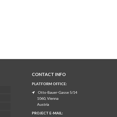
CONTACT INFO
PLATFORM OFFICE:
Otto-Bauer-Gasse 5/14
1060, Vienna
Austria
PROJECT E-MAIL: