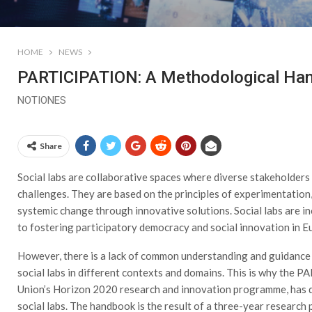
HOME
NEWS
PARTICIPATION: A Methodological Han
NOTIONES
Share
Social labs are collaborative spaces where diverse stakeholder
challenges. They are based on the principles of experimentation
systemic change through innovative solutions. Social labs are i
to fostering participatory democracy and social innovation in 
However, there is a lack of common understanding and guidance
social labs in different contexts and domains. This is why the
Union’s Horizon 2020 research and innovation programme, has 
social labs. The handbook is the result of a three-year research