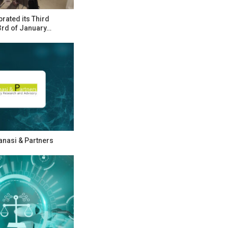
rated its Third
rd of January…
Zanasi & Partners