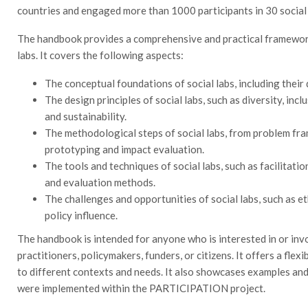
countries and engaged more than 1000 participants in 30 social
The handbook provides a comprehensive and practical framework 
labs. It covers the following aspects:
The conceptual foundations of social labs, including their d
The design principles of social labs, such as diversity, incl
and sustainability.
The methodological steps of social labs, from problem fr
prototyping and impact evaluation.
The tools and techniques of social labs, such as facilitati
and evaluation methods.
The challenges and opportunities of social labs, such as et
policy influence.
The handbook is intended for anyone who is interested in or invol
practitioners, policymakers, funders, or citizens. It offers a fle
to different contexts and needs. It also showcases examples and 
were implemented within the PARTICIPATION project.