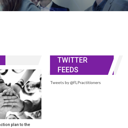
TWITTER
FEEDS
Tweets by @FLPractitioners
ction plan to the