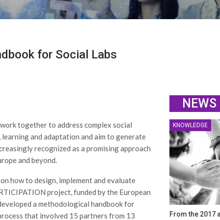
dbook for Social Labs
NEWS
s work together to address complex social
KNOWLEDGE
, learning and adaptation and aim to generate
ncreasingly recognized as a promising approach
Europe and beyond.
 on how to design, implement and evaluate
 PARTICIPATION project, funded by the European
developed a methodological handbook for
From the 2017 a
 process that involved 15 partners from 13