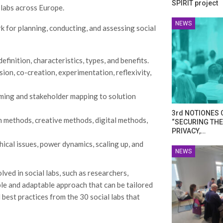
SPIRIT project
 labs across Europe.
NEWS
for planning, conducting, and assessing social
efinition, characteristics, types, and benefits.
usion, co-creation, experimentation, reflexivity,
aming and stakeholder mapping to solution
3rd NOTIONES 
on methods, creative methods, digital methods,
“SECURING THE
PRIVACY,…
hical issues, power dynamics, scaling up, and
NEWS
ved in social labs, such as researchers,
xible and adaptable approach that can be tailored
best practices from the 30 social labs that