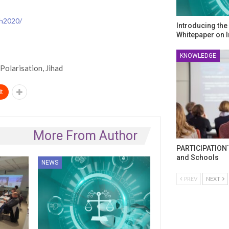
-h2020/
Introducing th
Whitepaper on I
KNOWLEDGE
Polarisation, Jihad
t
More From Author
PARTICIPATION`
and Schools
NEWS
PREV
NEXT