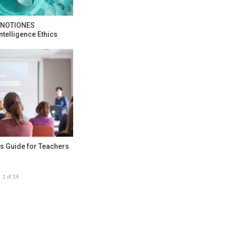
e NOTIONES
ntelligence Ethics
s Guide for Teachers
1 of 14