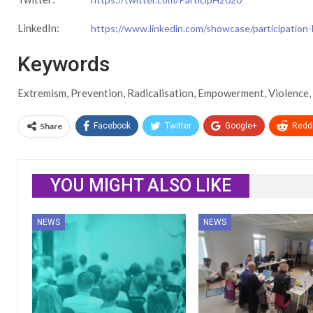
LinkedIn:
https://www.linkedin.com/showcase/participation
Keywords
Extremism, Prevention, Radicalisation, Empowerment, Violence, 
Share
Facebook
Twitter
Google+
ReddI
YOU MIGHT ALSO LIKE
NEWS
NEWS