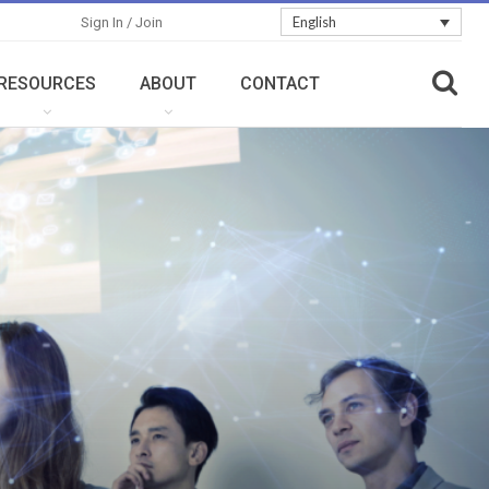
English
Sign In / Join
RESOURCES
ABOUT
CONTACT