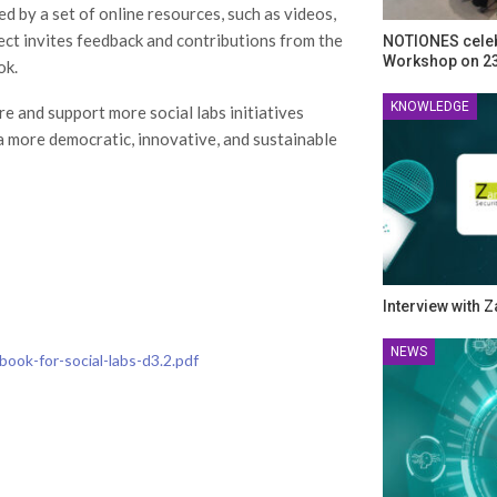
ed by a set of online resources, such as videos,
ct invites feedback and contributions from the
NOTIONES celeb
Workshop on 23
ok.
KNOWLEDGE
 and support more social labs initiatives
a more democratic, innovative, and sustainable
Interview with 
NEWS
book-for-social-labs-d3.2.pdf