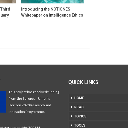
 Third
Introducing the NOTIONES
nuary
Whitepaper on Intelligence Ethics
Y
QUICK LINKS
This project has received funding
HOME
from the European Union’s
Horizon 2020 Research and
NEWS
Innovation Programme.
TOPICS
TOOLS
t Agreement No: 700688