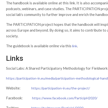
The handbook is available online at this link. It is also accompani
podcasts, webinars, and case studies. The PARTICIPATION proje
social lab’s community to further improve and enrich the handbo
The PARTICIPATION project hopes that the handbook will inspire
across Europe and beyond. By doing so, it aims to contribute to 
society.
The guidebook is available online via this
.
link
Links
Social Labs: A Shared Participatory Methodology for Fieldwork
https://participation-in.eu/media/participation-methodological-hand
Website:
https://participation-in.eu/the-project/
Facebook:
https://www.facebook.com/ParticipH2020/
Twitter:
https://twitter.com/ParticipH2020