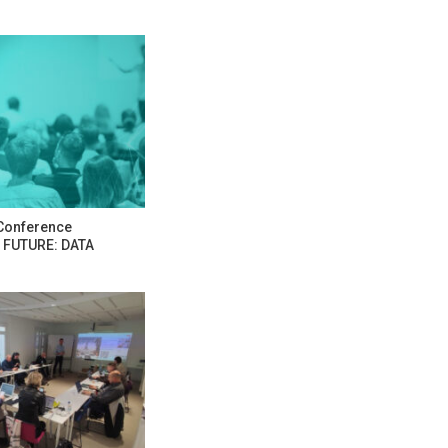
Conference
 FUTURE: DATA