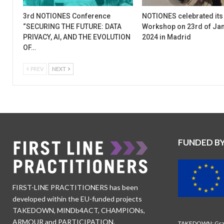
3rd NOTIONES Conference
NOTIONES celebrated its
“SECURING THE FUTURE: DATA
Workshop on 23rd of Ja
PRIVACY, AI, AND THE EVOLUTION
2024 in Madrid
OF…
PREV
NEXT
FUNDED B
FIRST-LINE PRACTITIONERS has been
developed within the EU-funded projects
TAKEDOWN, MINDb4ACT, CHAMPIONs,
ARMOUR and PARTICIPATION.
TAKEDOWN: Gran