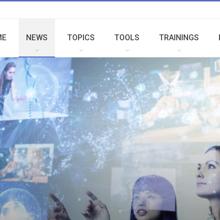
ME
NEWS
TOPICS
TOOLS
TRAININGS