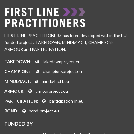
FIRST-LINE PRACTITIONERS has been developed within the EU-
funded projects TAKEDOWN, MINDb4ACT, CHAMPIONs,
ARMOUR and PARTICIPATION.
TAKEDOWN:
takedownproject.eu
CHAMPIONs:
championsproject.eu
MINDb4ACT:
mindb4actt.eu
ARMOUR:
armourproject.eu
PARTICIPATION:
participation-in.eu
BOND:
bond-project.eu
FUNDED BY