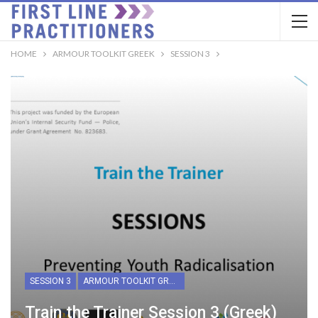
HOME
ARMOUR TOOLKIT GREEK
SESSION 3
SESSION 3
ARMOUR TOOLKIT GREEK
Train the Trainer Session 3 (Greek)