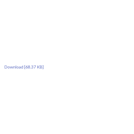
Download [68.37 KB]