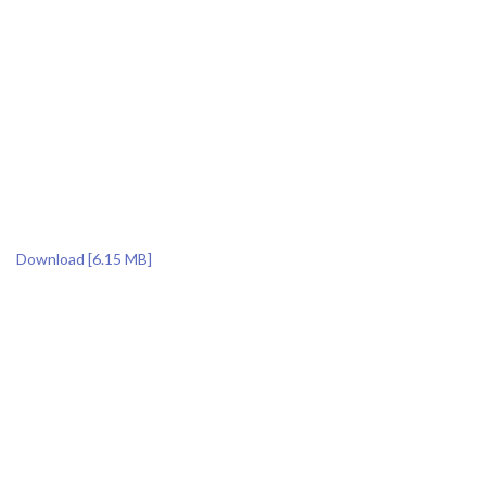
Download [6.15 MB]