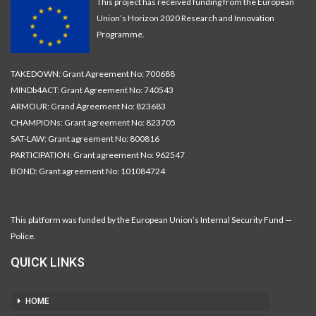
This project has received funding from the European
Union’s Horizon 2020 Research and Innovation
Programme.
TAKEDOWN: Grant Agreement No: 700688
MINDb4ACT: Grant Agreement No: 740543
ARMOUR: Grand Agreement No: 823683
CHAMPIONs: Grant agreement No: 823705
SAT-LAW: Grant agreement No: 800816
PARTICIPATION: Grant agreement No: 962547
BOND: Grant agreement No: 101084724
This platform was funded by the European Union’s Internal Security Fund —
Police.
QUICK LINKS
HOME