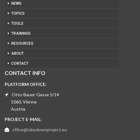
NEWS
TOPICS
TOOLS
TRAININGS
RESOURCES
ABOUT
CONTACT
CONTACT INFO
PLATFORM OFFICE:
Otto-Bauer-Gasse 5/14
1060, Vienna
Austria
PROJECT E-MAIL:
office@takedownproject.eu