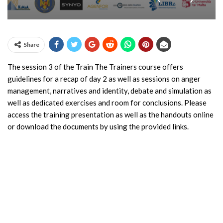
Share
The session 3 of the Train The Trainers course offers
guidelines for a recap of day 2 as well as sessions on anger
management, narratives and identity, debate and simulation as
well as dedicated exercises and room for conclusions. Please
access the training presentation as well as the handouts online
or download the documents by using the provided links.