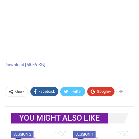
Download [68.55 KB]
Share
Facebook
Twitter
Google+
YOU MIGHT ALSO LIKE
SESSION 2
SESSION 1