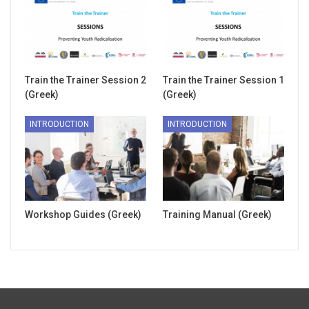
Train the Trainer Session 2
Train the Trainer Session 1
(Greek)
(Greek)
INTRODUCTION
INTRODUCTION
Workshop Guides (Greek)
Training Manual (Greek)