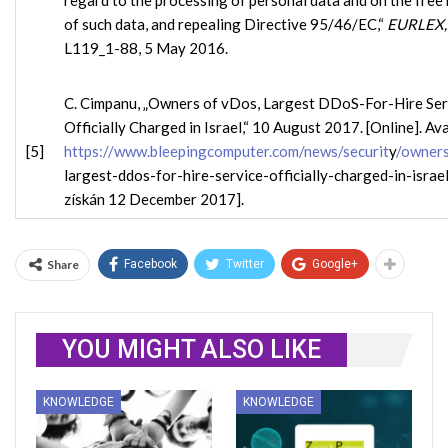
regard to the processing of personal data and on the fre
of such data, and repealing Directive 95/46/EC,“
EURLEX
L119_1-88, 5 May 2016.
C. Cimpanu, „Owners of vDos, Largest DDoS-For-Hire Ser
Officially Charged in Israel,“ 10 August 2017. [Online]. Ava
[5]
https://www.bleepingcomputer.com/news/securit
y
/owners
largest-ddos-for-hire-service-officially-charged-in-israel/
získán 12 December 2017].
Share
Facebook
Twitter
Google+
YOU MIGHT ALSO LIKE
KNOWLEDGE
KNOWLEDGE