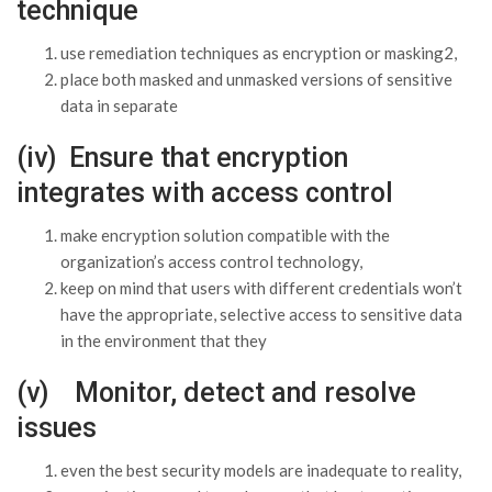
technique
use remediation techniques as encryption or masking2,
place both masked and unmasked versions of sensitive
data in separate
(iv) Ensure that encryption
integrates with access control
make encryption solution compatible with the
organization’s access control technology,
keep on mind that users with different credentials won’t
have the appropriate, selective access to sensitive data
in the environment that they
(v) Monitor, detect and resolve
issues
even the best security models are inadequate to reality,