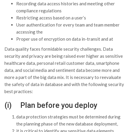
Recording data access histories and meeting other
compliance regulations
Restricting access based on a user’s
User authentication for every team and team member
accessing the
Proper use of encryption on data in-transit and at
Data quality faces formidable security challenges. Data
security and privacy are being raised ever higher as sensitive
healthcare data, personal retail customer data, smartphone
data, and social media and sentiment data become more and
more a part of the big data mix. It is necessary to reevaluate
the safety of data in database and with the following security
best practices:
(i) Plan before you deploy
data protection strategies must be determined during
the planning phase of the new database deployment,
it is critical to identify any sensitive data elements