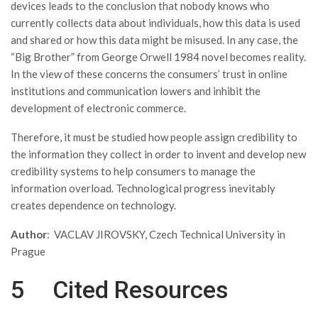
devices leads to the conclusion that nobody knows who
currently collects data about individuals, how this data is used
and shared or how this data might be misused. In any case, the
“Big Brother” from George Orwell 1984 novel becomes reality.
In the view of these concerns the consumers’ trust in online
institutions and communication lowers and inhibit the
development of electronic commerce.
Therefore, it must be studied how people assign credibility to
the information they collect in order to invent and develop new
credibility systems to help consumers to manage the
information overload. Technological progress inevitably
creates dependence on technology.
Author
: VACLAV JIROVSKY, Czech Technical University in
Prague
5 Cited Resources