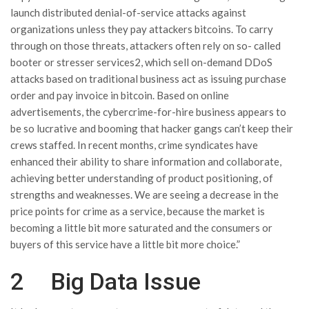
launch distributed denial-of-service attacks against
organizations unless they pay attackers bitcoins. To carry
through on those threats, attackers often rely on so- called
booter or stresser services2, which sell on-demand DDoS
attacks based on traditional business act as issuing purchase
order and pay invoice in bitcoin. Based on online
advertisements, the cybercrime-for-hire business appears to
be so lucrative and booming that hacker gangs can’t keep their
crews staffed. In recent months, crime syndicates have
enhanced their ability to share information and collaborate,
achieving better understanding of product positioning, of
strengths and weaknesses. We are seeing a decrease in the
price points for crime as a service, because the market is
becoming a little bit more saturated and the consumers or
buyers of this service have a little bit more choice.”
2 Big Data Issue