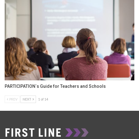
PARTICIPATION`s Guide for Teachers and Schools
PREV
NEXT
1 of 14