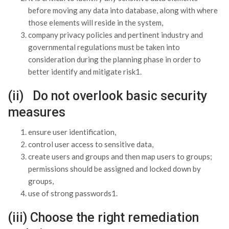
before moving any data into database, along with where
those elements will reside in the system,
company privacy policies and pertinent industry and
governmental regulations must be taken into
consideration during the planning phase in order to
better identify and mitigate risk1.
(ii) Do not overlook basic security
measures
ensure user identification,
control user access to sensitive data,
create users and groups and then map users to groups;
permissions should be assigned and locked down by
groups,
use of strong passwords1.
(iii) Choose the right remediation