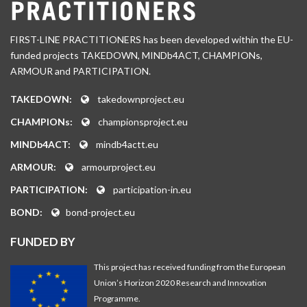
FIRST-LINE PRACTITIONERS has been developed within the EU-
funded projects TAKEDOWN, MINDb4ACT, CHAMPIONs,
ARMOUR and PARTICIPATION.
TAKEDOWN:
takedownproject.eu
CHAMPIONs:
championsproject.eu
MINDb4ACT:
mindb4actt.eu
ARMOUR:
armourproject.eu
PARTICIPATION:
participation-in.eu
BOND:
bond-project.eu
FUNDED BY
This project has received funding from the European
Union’s Horizon 2020 Research and Innovation
Programme.