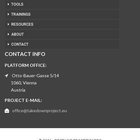
TOOLS
TRAININGS
RESOURCES
ABOUT
CONTACT
CONTACT INFO
PLATFORM OFFICE:
Otto-Bauer-Gasse 5/14
1060, Vienna
Austria
PROJECT E-MAIL:
office@takedownproject.eu