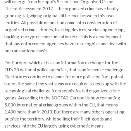
will emerge from Europol’s Serious and Organised Crime
Threat Assessment 2017 – the organized crime have finally
gone digital, wiping original difference between this two
entities. All possible means had come into consideration of
organized crime – drones, tracking devices, social engineering,
hacking, encrypted communication etc. This is a development
that law enforcement agencies have to recognize and deal with
on transnational basis.
For Europol, which acts as an information exchange for the
EU’s 28 national police agencies, that is an immense challenge.
Electorates continue to clamor for more police on foot patrol,
but on the same time vast sums are required to keep up with the
technological challenge from sophisticated organized crime
gangs. According to the SOCTA2, Europol is now combating
5,000 international crime groups within the EU, that means
1,400 more than in 2013. But there are many others operating
outside the territory, while selling their illicit goods and
services into the EU largely using cybernetic means.