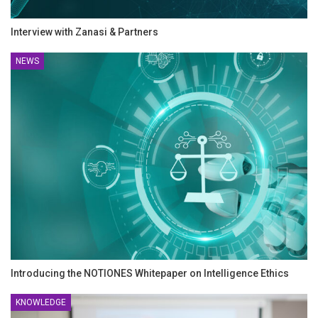
Interview with Zanasi & Partners
NEWS
Introducing the NOTIONES Whitepaper on Intelligence Ethics
KNOWLEDGE