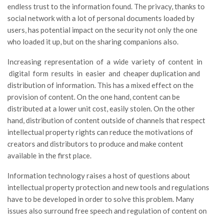
endless trust to the information found. The privacy, thanks to
social network with a lot of personal documents loaded by
users, has potential impact on the security not only the one
who loaded it up, but on the sharing companions also.
Increasing representation of a wide variety of content in
digital form results in easier and cheaper duplication and
distribution of information. This has a mixed effect on the
provision of content. On the one hand, content can be
distributed at a lower unit cost, easily stolen. On the other
hand, distribution of content outside of channels that respect
intellectual property rights can reduce the motivations of
creators and distributors to produce and make content
available in the first place.
Information technology raises a host of questions about
intellectual property protection and new tools and regulations
have to be developed in order to solve this problem. Many
issues also surround free speech and regulation of content on