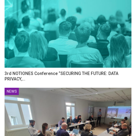
3rd NOTIONES Conference “SECURING THE FUTURE: DATA
PRIVACY,…
NEWS