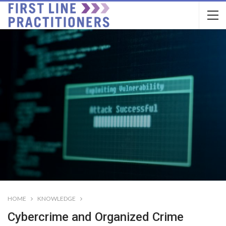
HOME
KNOWLEDGE
Cybercrime and Organized Crime