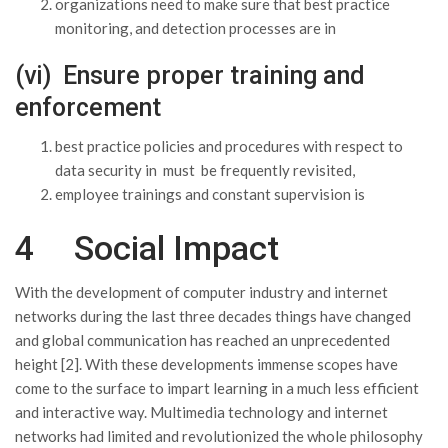
organizations need to make sure that best practice
monitoring, and detection processes are in
(vi) Ensure proper training and
enforcement
best practice policies and procedures with respect to
data security in must be frequently revisited,
employee trainings and constant supervision is
4 Social Impact
With the development of computer industry and internet
networks during the last three decades things have changed
and global communication has reached an unprecedented
height [2]. With these developments immense scopes have
come to the surface to impart learning in a much less efficient
and interactive way. Multimedia technology and internet
networks had limited and revolutionized the whole philosophy