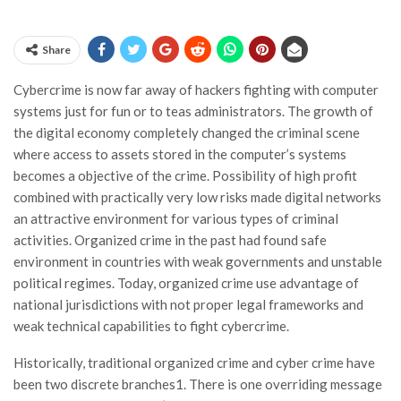
Share
Cybercrime is now far away of hackers fighting with computer
systems just for fun or to teas administrators. The growth of
the digital economy completely changed the criminal scene
where access to assets stored in the computer’s systems
becomes a objective of the crime. Possibility of high profit
combined with practically very low risks made digital networks
an attractive environment for various types of criminal
activities. Organized crime in the past had found safe
environment in countries with weak governments and unstable
political regimes. Today, organized crime use advantage of
national jurisdictions with not proper legal frameworks and
weak technical capabilities to fight cybercrime.
Historically, traditional organized crime and cyber crime have
been two discrete branches1. There is one overriding message