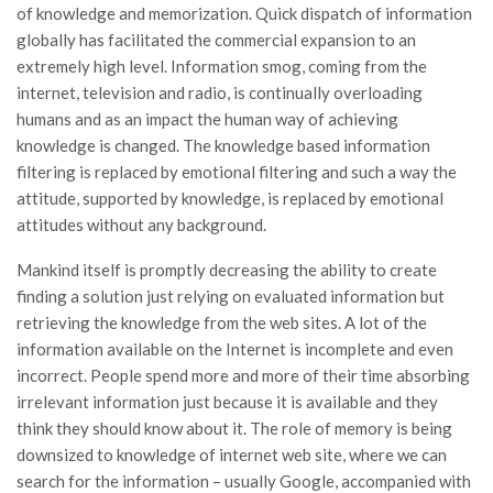
of knowledge and memorization. Quick dispatch of information
globally has facilitated the commercial expansion to an
extremely high level. Information smog, coming from the
internet, television and radio, is continually overloading
humans and as an impact the human way of achieving
knowledge is changed. The knowledge based information
filtering is replaced by emotional filtering and such a way the
attitude, supported by knowledge, is replaced by emotional
attitudes without any background.
Mankind itself is promptly decreasing the ability to create
finding a solution just relying on evaluated information but
retrieving the knowledge from the web sites. A lot of the
information available on the Internet is incomplete and even
incorrect. People spend more and more of their time absorbing
irrelevant information just because it is available and they
think they should know about it. The role of memory is being
downsized to knowledge of internet web site, where we can
search for the information – usually Google, accompanied with