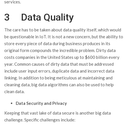
services.
3 Data Quality
The care has to be taken about data quality itself, which would
be questionable in IoT. It is not a new concern, but the ability to
store every piece of data during business produces in its
original form compounds the incredible problem. Dirty data
costs companies in the United States up to $600 billion every
year. Common causes of dirty data that must be addressed
include user input errors, duplicate data and incorrect data
linking. In addition to being meticulous at maintaining and
cleaning data, big data algorithms can also be used to help
clean data.
Data
Security and Privacy
Keeping that vast lake of data secure is another big data
challenge. Specific challenges include: