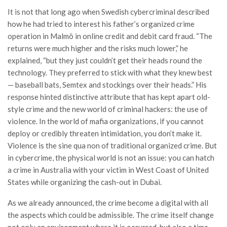
It is not that long ago when Swedish cybercriminal described
how he had tried to interest his father’s organized crime
operation in Malmö in online credit and debit card fraud. “The
returns were much higher and the risks much lower,” he
explained, “but they just couldn’t get their heads round the
technology. They preferred to stick with what they knew best
— baseball bats, Semtex and stockings over their heads.” His
response hinted distinctive attribute that has kept apart old-
style crime and the new world of criminal hackers: the use of
violence. In the world of mafia organizations, if you cannot
deploy or credibly threaten intimidation, you don’t make it.
Violence is the sine qua non of traditional organized crime. But
in cybercrime, the physical world is not an issue: you can hatch
a crime in Australia with your victim in West Coast of United
States while organizing the cash-out in Dubai.
As we already announced, the crime become a digital with all
the aspects which could be admissible. The crime itself change