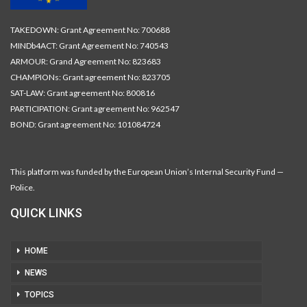
TAKEDOWN: Grant Agreement No: 700688
MINDb4ACT: Grant Agreement No: 740543
ARMOUR: Grand Agreement No: 823683
CHAMPIONs: Grant agreement No: 823705
SAT-LAW: Grant agreement No: 800816
PARTICIPATION: Grant agreement No: 962547
BOND: Grant agreement No: 101084724
This platform was funded by the European Union’s Internal Security Fund —
Police.
QUICK LINKS
HOME
NEWS
TOPICS