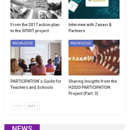
From the 2017 action plan
Interview with Zanasi &
to the SPIRIT project
Partners
KNOWLEDGE
KNOWLEDGE
PARTICIPATION`s Guide for
Sharing Insights from the
Teachers and Schools
H2020 PARTICIPATION
Project (Part: 3)
PREV
NEXT
NEWS