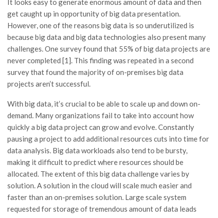
It looks easy to generate enormous amount of data and then
get caught up in opportunity of big data presentation.
However, one of the reasons big data is so underutilized is
because big data and big data technologies also present many
challenges. One survey found that 55% of big data projects are
never completed [1]. This finding was repeated in a second
survey that found the majority of on-premises big data
projects aren’t successful.
With big data, it’s crucial to be able to scale up and down on-
demand. Many organizations fail to take into account how
quickly a big data project can grow and evolve. Constantly
pausing a project to add additional resources cuts into time for
data analysis. Big data workloads also tend to be bursty,
making it difficult to predict where resources should be
allocated. The extent of this big data challenge varies by
solution. A solution in the cloud will scale much easier and
faster than an on-premises solution. Large scale system
requested for storage of tremendous amount of data leads