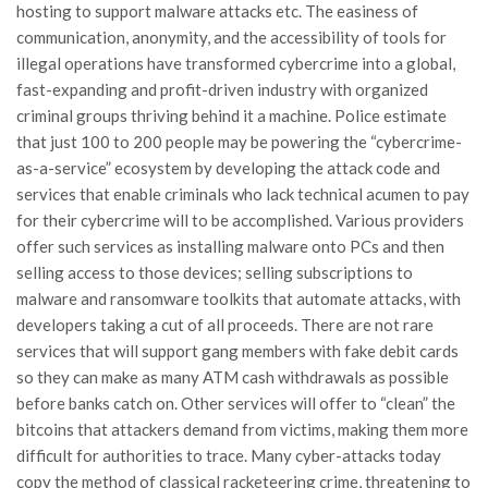
hosting to support malware attacks etc. The easiness of
communication, anonymity, and the accessibility of tools for
illegal operations have transformed cybercrime into a global,
fast-expanding and profit-driven industry with organized
criminal groups thriving behind it a machine. Police estimate
that just 100 to 200 people may be powering the “cybercrime-
as-a-service” ecosystem by developing the attack code and
services that enable criminals who lack technical acumen to pay
for their cybercrime will to be accomplished. Various providers
offer such services as installing malware onto PCs and then
selling access to those devices; selling subscriptions to
malware and ransomware toolkits that automate attacks, with
developers taking a cut of all proceeds. There are not rare
services that will support gang members with fake debit cards
so they can make as many ATM cash withdrawals as possible
before banks catch on. Other services will offer to “clean” the
bitcoins that attackers demand from victims, making them more
difficult for authorities to trace. Many cyber-attacks today
copy the method of classical racketeering crime, threatening to