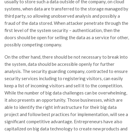
usually to store such a data outside of the company, on cloud
systems, when data are transferred to the storage managed by
third party, so allowing unobserved analysis and possibly a
fraud of the data stored. When attacker penetrate through the
first level of the system security – authentication, then the
doors should be open for selling the data as a service for other,
possibly competing company.
On the other hand, there should be not necessary to break into
the system, data should be accessible openly for further
analysis. The security guarding company, contracted to ensure
security services including to registering visitors, can easily
keep a list of incoming visitors and sell it to the competition.
While the number of big data challenges can be overwhelming,
it also presents an opportunity. Those businesses, which are
able to identify the right infrastructure for their big data
project and follow best practices for implementation, will see a
significant competitive advantage. Entrepreneurs have also
capitalized on big data technology to create new products and