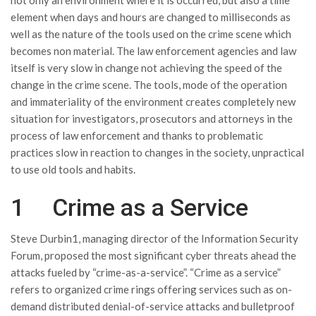
not only an environment where it is occurred, but also a time
element when days and hours are changed to milliseconds as
well as the nature of the tools used on the crime scene which
becomes non material. The law enforcement agencies and law
itself is very slow in change not achieving the speed of the
change in the crime scene. The tools, mode of the operation
and immateriality of the environment creates completely new
situation for investigators, prosecutors and attorneys in the
process of law enforcement and thanks to problematic
practices slow in reaction to changes in the society, unpractical
to use old tools and habits.
1 Crime as a Service
Steve Durbin1, managing director of the Information Security
Forum, proposed the most significant cyber threats ahead the
attacks fueled by “crime-as-a-service”. “Crime as a service”
refers to organized crime rings offering services such as on-
demand distributed denial-of-service attacks and bulletproof