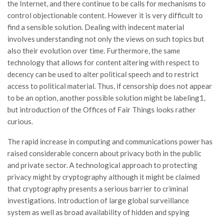
the Internet, and there continue to be calls for mechanisms to
control objectionable content. However it is very difficult to
find a sensible solution. Dealing with indecent material
involves understanding not only the views on such topics but
also their evolution over time. Furthermore, the same
technology that allows for content altering with respect to
decency can be used to alter political speech and to restrict
access to political material. Thus, if censorship does not appear
to be an option, another possible solution might be labeling1,
but introduction of the Offices of Fair Things looks rather
curious.
The rapid increase in computing and communications power has
raised considerable concern about privacy both in the public
and private sector. A technological approach to protecting
privacy might by cryptography although it might be claimed
that cryptography presents a serious barrier to criminal
investigations. Introduction of large global surveillance
system as well as broad availability of hidden and spying