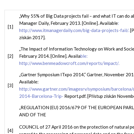
„Why 55% of Big Data projects fail – and what IT can do ab
Manager Daily, February 2013. [Online]. Available
:
[1]
http://www.itmanagerdaily.com/big-data-projects-fail/.
[P
získán 2017].
„The Impact of Information Technology on Work and Societ
[2]
February 2014. [Online]. Availa
ble:
http://www.benmeadowcroft.com/reports/impact/.
„Gartner Symposium ITxpo 2014,“ Gartner, November 2014
Available:
[3]
http://www.gartner.com/imagesrv/symposium/barcelona
2014-Barcelona-Trip-
Report.pdf. [Přístup získán Novemb
„REGULATION (EU) 2016/679 OF THE EUROPEAN PAR
AND OF THE
COUNCIL of 27 April 2016 on the protection of natural p
[4]