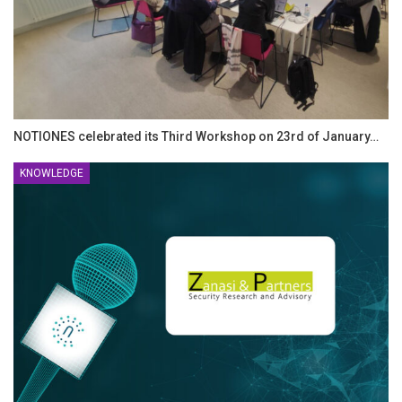
NOTIONES celebrated its Third Workshop on 23rd of January…
KNOWLEDGE