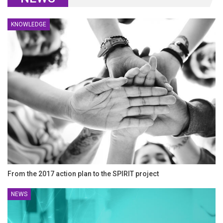
KNOWLEDGE
From the 2017 action plan to the SPIRIT project
NEWS