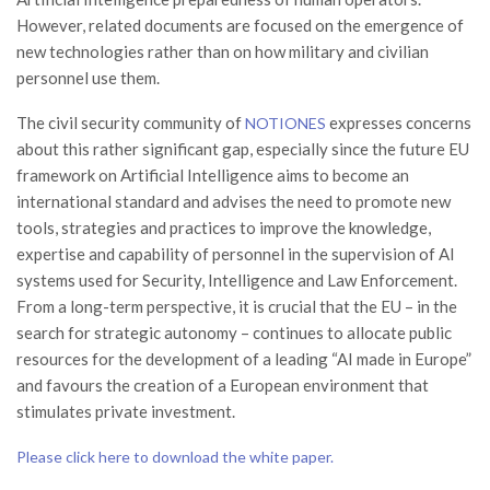
However, related documents are focused on the emergence of
new technologies rather than on how military and civilian
personnel use them.
The civil security community of
expresses concerns
NOTIONES
about this rather significant gap, especially since the future EU
framework on Artificial Intelligence aims to become an
international standard and advises the need to promote new
tools, strategies and practices to improve the knowledge,
expertise and capability of personnel in the supervision of AI
systems used for Security, Intelligence and Law Enforcement.
From a long-term perspective, it is crucial that the EU – in the
search for strategic autonomy – continues to allocate public
resources for the development of a leading “AI made in Europe”
and favours the creation of a European environment that
stimulates private investment.
Please click here to download the white paper.