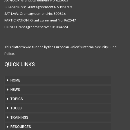
ARMOUR: Grand Agreement No: 823683
CHAMPIONs: Grant agreement No: 823705
SAT-LAW: Grant agreement No: 800816
PARTICIPATION: Grant agreement No: 962547
BOND: Grant agreement No: 101084724
This platform was funded by the European Union’s Internal Security Fund —
Police.
QUICK LINKS
HOME
NEWS
TOPICS
TOOLS
TRAININGS
RESOURCES