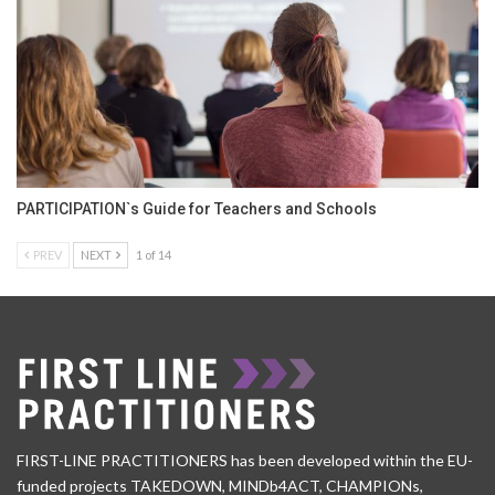
PARTICIPATION`s Guide for Teachers and Schools
PREV
NEXT
1 of 14
FIRST-LINE PRACTITIONERS has been developed within the EU-
funded projects TAKEDOWN, MINDb4ACT, CHAMPIONs,