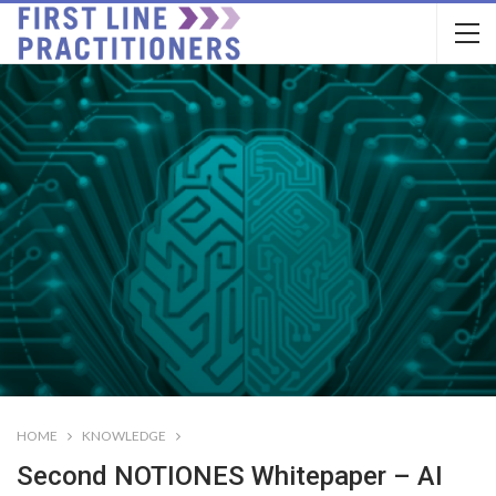
HOME
KNOWLEDGE
Second NOTIONES Whitepaper – AI