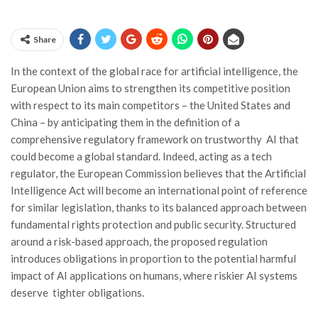
Share
In the context of the global race for artificial intelligence, the
European Union aims to strengthen its competitive position
with respect to its main competitors – the United States and
China – by anticipating them in the definition of a
comprehensive regulatory framework on trustworthy AI that
could become a global standard. Indeed, acting as a tech
regulator, the European Commission believes that the Artificial
Intelligence Act will become an international point of reference
for similar legislation, thanks to its balanced approach between
fundamental rights protection and public security. Structured
around a risk-based approach, the proposed regulation
introduces obligations in proportion to the potential harmful
impact of AI applications on humans, where riskier AI systems
deserve tighter obligations.