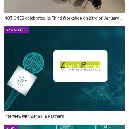
NOTIONES celebrated its Third Workshop on 23rd of January…
KNOWLEDGE
Interview with Zanasi & Partners
NEWS