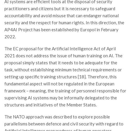
AI systems are efficient tools at the disposal of security
practitioners and citizens but it is necessary to safeguard
accountability and avoid misuse that can endanger national
security and the respect for human rights. In this direction, the
AP4AI Project has been established by Europol in February
2022.
The EC proposal for the Artificial Intelligence Act of April
2021 does not address the issue of human training on AI. The
proposal simply states that it needs to be adequate for the
task, without establishing minimum technical requirements or
setting up specific training structures [18]. Therefore, this
fundamental aspect will not be regulated in the European
framework – meaning, the training of personnel responsible for
supervising AI systems may be informally delegated to the
structures and initiatives of the Member States.
The NATO approach was described to explore possible
parallelisms between defence and civil security with regard to
Artificial Intelligence preparedness of human operators.