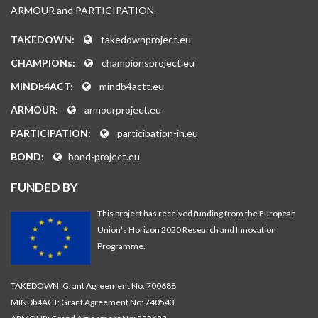
ARMOUR and PARTICIPATION.
TAKEDOWN:
takedownproject.eu
CHAMPIONs:
championsproject.eu
MINDb4ACT:
mindb4actt.eu
ARMOUR:
armourproject.eu
PARTICIPATION:
participation-in.eu
BOND:
bond-project.eu
FUNDED BY
This project has received funding from the European
Union’s Horizon 2020 Research and Innovation
Programme.
TAKEDOWN: Grant Agreement No: 700688
MINDb4ACT: Grant Agreement No: 740543