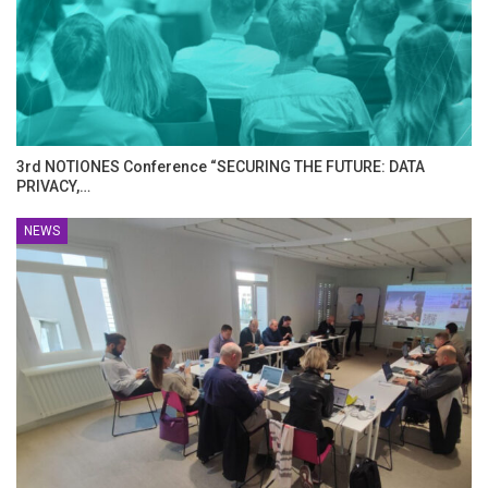
3rd NOTIONES Conference “SECURING THE FUTURE: DATA
PRIVACY,…
NEWS