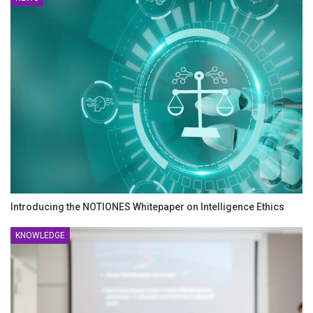
Introducing the NOTIONES Whitepaper on Intelligence Ethics
KNOWLEDGE