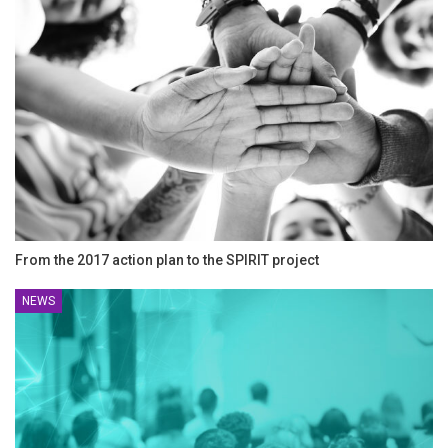
From the 2017 action plan to the SPIRIT project
NEWS