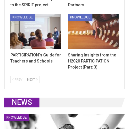
to the SPIRIT project
Partners
KNOWLEDGE
KNOWLEDGE
PARTICIPATION`s Guide for
Sharing Insights from the
Teachers and Schools
H2020 PARTICIPATION
Project (Part: 3)
PREV
NEXT
NEWS
KNOWLEDGE