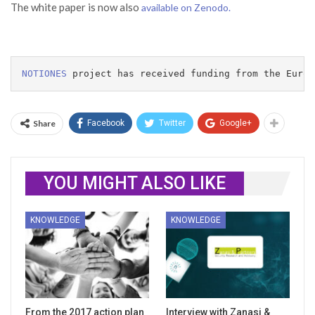
The white paper is now also
available on Zenodo.
NOTIONES
 project has received funding from the Europ
Share
Facebook
Twitter
Google+
YOU MIGHT ALSO LIKE
KNOWLEDGE
KNOWLEDGE
From the 2017 action plan
Interview with Zanasi &