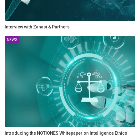
Interview with Zanasi & Partners
NEWS
Introducing the NOTIONES Whitepaper on Intelligence Ethics