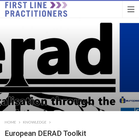
HOME
KNOWLEDGE
European DERAD Toolkit