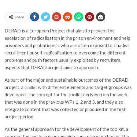
Share
DERAD is a European Project that aims to prevent the
escalation of radicalization in the prison environment and help
prisoners and probationers who are often exposed to Jihadist
recruitment or self-radicalization to overcome the different
problems and push factors usually exploited by recruiters,
aspects that DERAD project aims to approach.
As part of the major and sustainable outcomes of the DERAD
project, a
with different elements and target groups was
toolkit
developed. The concept for the toolkit derives from the work
that was done in the previous WPs 1, 2 and 3, and they also
integrate content that was collected or produced in the first
project period.
As the general approach for the development of the toolkit, a
coordinated and lean programming approach was chosen. The