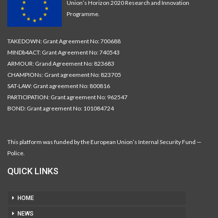
Union’s Horizon 2020 Research and Innovation
Programme.
TAKEDOWN: Grant Agreement No: 700688
MINDb4ACT: Grant Agreement No: 740543
ARMOUR: Grand Agreement No: 823683
CHAMPIONs: Grant agreement No: 823705
SAT-LAW: Grant agreement No: 800816
PARTICIPATION: Grant agreement No: 962547
BOND: Grant agreement No: 101084724
This platform was funded by the European Union’s Internal Security Fund —
Police.
QUICK LINKS
HOME
NEWS