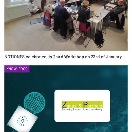
NOTIONES celebrated its Third Workshop on 23rd of January…
KNOWLEDGE