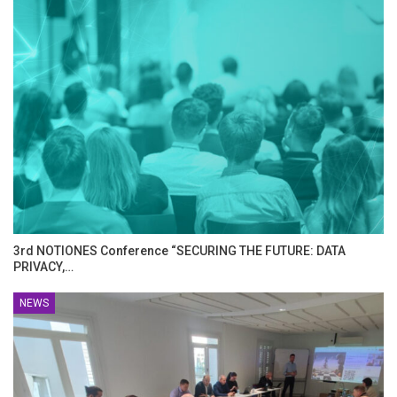
3rd NOTIONES Conference “SECURING THE FUTURE: DATA
PRIVACY,…
NEWS