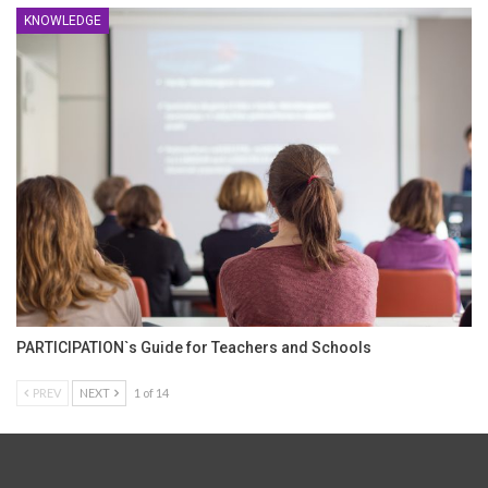
KNOWLEDGE
PARTICIPATION`s Guide for Teachers and Schools
PREV
NEXT
1 of 14