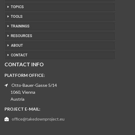
TOPICS
TOOLS
TRAININGS
RESOURCES
ABOUT
CONTACT
CONTACT INFO
PLATFORM OFFICE:
Otto-Bauer-Gasse 5/14
1060, Vienna
Austria
PROJECT E-MAIL:
office@takedownproject.eu