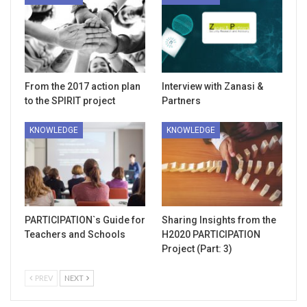
From the 2017 action plan
Interview with Zanasi &
to the SPIRIT project
Partners
KNOWLEDGE
KNOWLEDGE
PARTICIPATION`s Guide for
Sharing Insights from the
Teachers and Schools
H2020 PARTICIPATION
Project (Part: 3)
PREV
NEXT