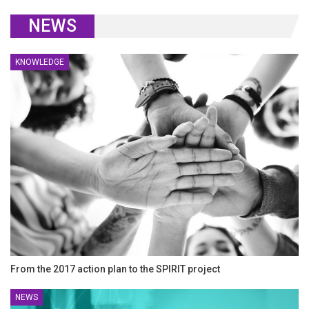
NEWS
KNOWLEDGE
From the 2017 action plan to the SPIRIT project
NEWS