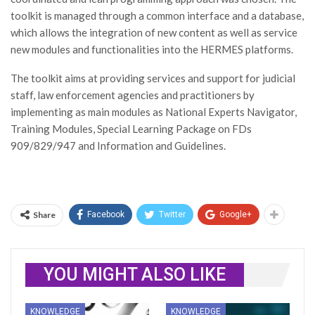
toolkit is managed through a common interface and a database,
which allows the integration of new content as well as service
new modules and functionalities into the HERMES platforms.
The toolkit aims at providing services and support for judicial
staff, law enforcement agencies and practitioners by
implementing as main modules as National Experts Navigator,
Training Modules, Special Learning Package on FDs
909/829/947 and Information and Guidelines.
Share
Facebook
Twitter
Google+
YOU MIGHT ALSO LIKE
KNOWLEDGE
KNOWLEDGE