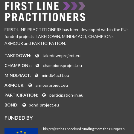
FIRST-LINE PRACTITIONERS has been developed within the EU-
funded projects TAKEDOWN, MINDb4ACT, CHAMPIONs,
ARMOUR and PARTICIPATION.
TAKEDOWN:
takedownproject.eu
CHAMPIONs:
championsproject.eu
MINDb4ACT:
mindb4actt.eu
ARMOUR:
armourproject.eu
PARTICIPATION:
participation-in.eu
BOND:
bond-project.eu
FUNDED BY
This project has received funding from the European