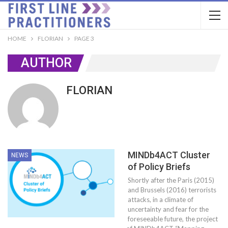
HOME
FLORIAN
PAGE 3
AUTHOR
FLORIAN
MINDb4ACT Cluster
NEWS
of Policy Briefs
Shortly after the Paris (2015)
and Brussels (2016) terrorists
attacks, in a climate of
uncertainty and fear for the
foreseeable future, the project