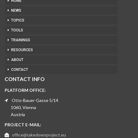
HOME
NEWS
TOPICS
TOOLS
TRAININGS
RESOURCES
ABOUT
CONTACT
CONTACT INFO
PLATFORM OFFICE:
Otto-Bauer-Gasse 5/14
1060, Vienna
Austria
PROJECT E-MAIL:
office@takedownproject.eu