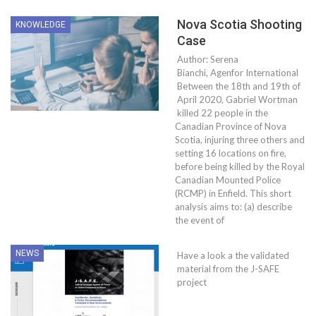
Nova Scotia Shooting
KNOWLEDGE
Case
Author: Serena
Bianchi, Agenfor International
Between the 18th and 19th of
April 2020, Gabriel Wortman
killed 22 people in the
Canadian Province of Nova
Scotia, injuring three others and
setting 16 locations on fire,
before being killed by the Royal
Canadian Mounted Police
(RCMP) in Enfield. This short
analysis aims to: (a) describe
the event of
NEWS
Have a look a the validated
material from the J-SAFE
project