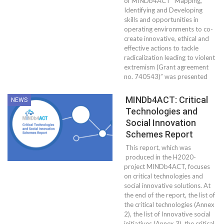
of MINDb4ACT “Mapping,
Identifying and Developing
skills and opportunities in
operating environments to co-
create innovative, ethical and
effective actions to tackle
radicalization leading to violent
extremism (Grant agreement
no. 740543)” was presented
MINDb4ACT: Critical
NEWS
Technologies and
Social Innovation
Schemes Report
This report, which was
produced in the H2020-
project MINDb4ACT, focuses
on critical technologies and
social innovative solutions. At
the end of the report, the list of
the critical technologies (Annex
2), the list of Innovative social
initiatives (Annex 3), the critical