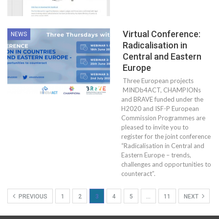
Virtual Conference:
NEWS
Radicalisation in
Central and Eastern
Europe
Three European projects
MINDb4ACT, CHAMPIONs
and BRAVE funded under the
H2020 and ISF-P European
Commission Programmes are
pleased to invite you to
register for the joint conference
“Radicalisation in Central and
Eastern Europe – trends,
challenges and opportunities to
counteract”.
PREVIOUS
1
2
3
4
5
…
11
NEXT