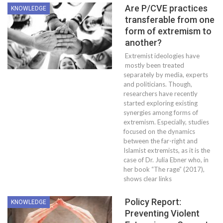
Are P/CVE practices
KNOWLEDGE
transferable from one
form of extremism to
another?
Extremist ideologies have
mostly been treated
separately by media, experts
and politicians. Though,
researchers have recently
started exploring existing
synergies among forms of
extremism. Especially, studies
focused on the dynamics
between the far-right and
Islamist extremists, as it is the
case of Dr. Julia Ebner who, in
her book “The rage” (2017),
shows clear links
Policy Report:
KNOWLEDGE
Preventing Violent