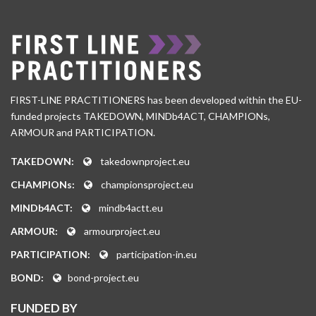
FIRST-LINE PRACTITIONERS has been developed within the EU-
funded projects TAKEDOWN, MINDb4ACT, CHAMPIONs,
ARMOUR and PARTICIPATION.
TAKEDOWN:
takedownproject.eu
CHAMPIONs:
championsproject.eu
MINDb4ACT:
mindb4actt.eu
ARMOUR:
armourproject.eu
PARTICIPATION:
participation-in.eu
BOND:
bond-project.eu
FUNDED BY