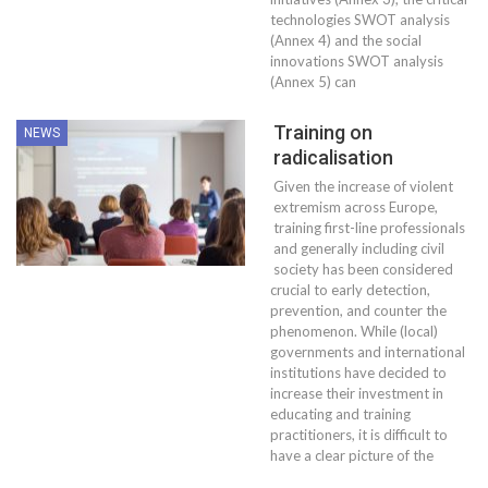
technologies SWOT analysis
(Annex 4) and the social
innovations SWOT analysis
(Annex 5) can
Training on
NEWS
radicalisation
Given the increase of violent
extremism across Europe,
training first-line professionals
and generally including civil
society has been considered
crucial to early detection,
prevention, and counter the
phenomenon. While (local)
governments and international
institutions have decided to
increase their investment in
educating and training
practitioners, it is difficult to
have a clear picture of the