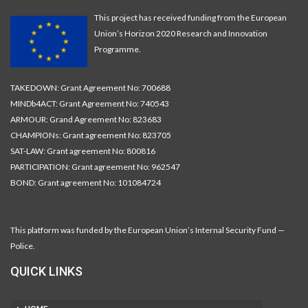
This project has received funding from the European
Union’s Horizon 2020 Research and Innovation
Programme.
TAKEDOWN: Grant Agreement No: 700688
MINDb4ACT: Grant Agreement No: 740543
ARMOUR: Grand Agreement No: 823683
CHAMPIONs: Grant agreement No: 823705
SAT-LAW: Grant agreement No: 800816
PARTICIPATION: Grant agreement No: 962547
BOND: Grant agreement No: 101084724
This platform was funded by the European Union’s Internal Security Fund —
Police.
QUICK LINKS