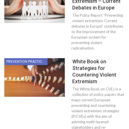
Extremism – Current
Debates in Europe
The Policy Report “Preventing
violent extremism: Current
debates in Europe” contributes
to the improvement of the
European system for
preventing violent
radicalisation.
White Book on
PREVENTION PRACTICES
Strategies for
Countering Violent
Extremism
The White Book on CVEs is a
collection of policy papers that
maps current European
preventing and countering
violent extremism strategies
(P/CVEs) with the aim of
advising multi-layered
stakeholders and re-