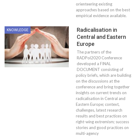
orienteering existing
approaches based on the best
empirical evidence available.
Radicalisation in
KNOWLEDGE
Central and Eastern
Europe
The partners of the
RADPol2020 Conference
developed a FINAL
DOCUMENT consisting of
policy briefs, which are building
on the discussions at the
conference and bring together
insights on current trends on
radicalisation in Central and
Eastern Europe; context,
challenges, latest research
results and best practices on
right-wing extremism; success
stories and good practices on
multi-agency